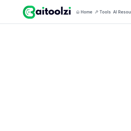
Home
Tools
AI Resou