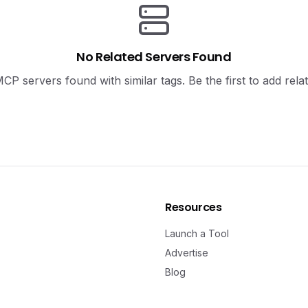
No Related Servers Found
P servers found with similar tags. Be the first to add rela
Resources
Launch a Tool
Advertise
Blog