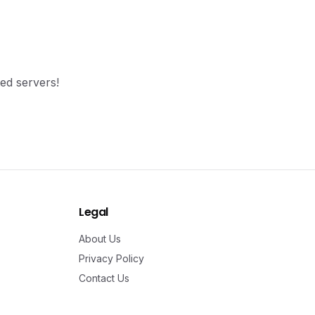
ted servers!
Legal
About Us
Privacy Policy
Contact Us