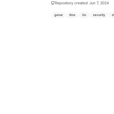
Repository created:
Jun 7, 2024
genai
llms
Go
security
d