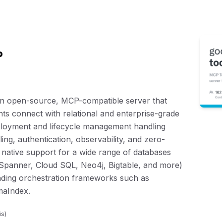
p
n open-source, MCP-compatible server that
nts connect with relational and enterprise-grade
deployment and lifecycle management handling
ing, authentication, observability, and zero-
 native support for a wide range of databases
panner, Cloud SQL, Neo4j, Bigtable, and more)
eading orchestration frameworks such as
maIndex.
is
)