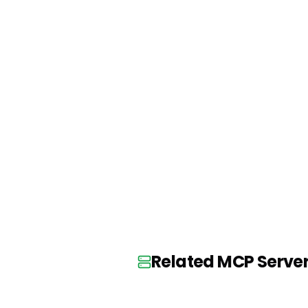
Related MCP Serve