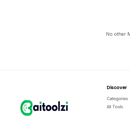
No other MC
Discover
Categories
All Tools