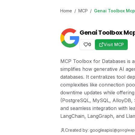
Home
/
MCP
/
Genai Toolbox Mcp
Genai Toolbox Mc
0
Visit MCP
MCP Toolbox for Databases is a
simplifies how generative AI age
databases. It centralizes tool 
complexities like connection pool
downtime updates while offering
(PostgreSQL, MySQL, AlloyDB, S
and seamless integration with l
LangChain, LangGraph, and Lla
Created by:
googleapis
(@
googleap