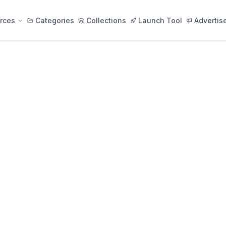
rces
Categories
Collections
Launch Tool
Advertis