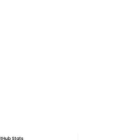
itHub Stats