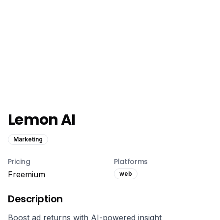
Lemon AI
Marketing
Pricing
Platforms
Freemium
web
Description
Boost ad returns with AI-powered insight