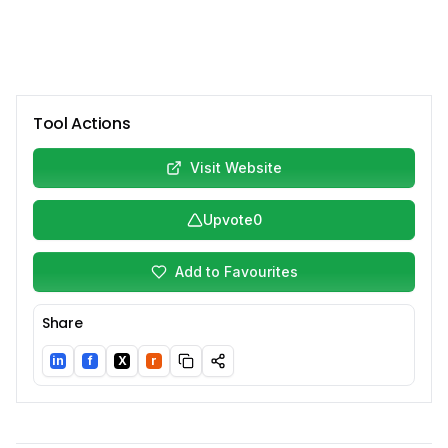
Tool Actions
Visit Website
Upvote
0
Add to Favourites
Share
in
f
X
r
LinkedIn
Facebook
Twitter/X
Reddit