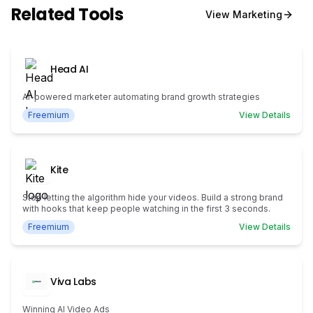
Related Tools
View
Marketing
Head AI
AI-powered marketer automating brand growth strategies
Freemium
View Details
Kite
Stop letting the algorithm hide your videos. Build a strong brand
with hooks that keep people watching in the first 3 seconds.
Freemium
View Details
Viva Labs
Winning AI Video Ads