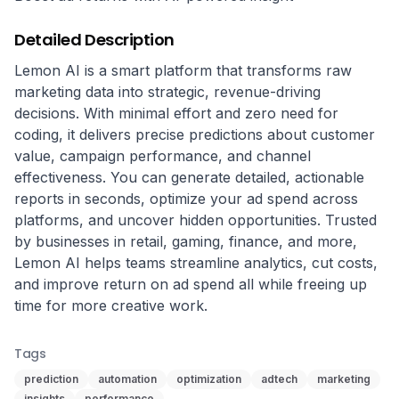
Detailed Description
Lemon AI is a smart platform that transforms raw 
marketing data into strategic, revenue-driving 
decisions. With minimal effort and zero need for 
coding, it delivers precise predictions about customer 
value, campaign performance, and channel 
effectiveness. You can generate detailed, actionable 
reports in seconds, optimize your ad spend across 
platforms, and uncover hidden opportunities. Trusted 
by businesses in retail, gaming, finance, and more, 
Lemon AI helps teams streamline analytics, cut costs, 
and improve return on ad spend all while freeing up 
time for more creative work.
Tags
prediction
automation
optimization
adtech
marketing
insights
performance