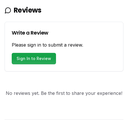
Reviews
Write a Review
Please sign in to submit a review.
Sign In to Review
No reviews yet. Be the first to share your experience!