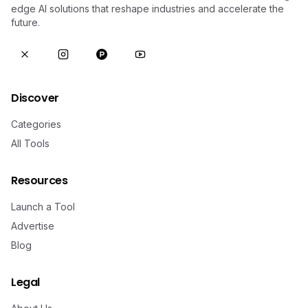
edge AI solutions that reshape industries and accelerate the
future.
Discover
Categories
All Tools
Resources
Launch a Tool
Advertise
Blog
Legal