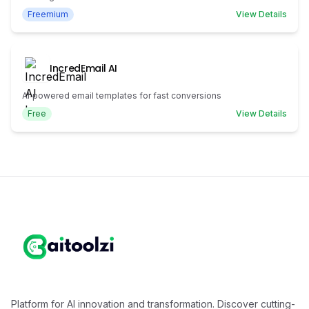
Freemium
View Details
IncredEmail AI
AI‑powered email templates for fast conversions
Free
View Details
Platform for AI innovation and transformation. Discover cutting-