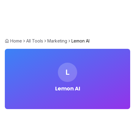
Home
All Tools
Marketing
Lemon AI
L
Lemon AI