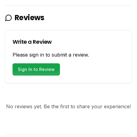
Reviews
Write a Review
Please sign in to submit a review.
Sign In to Review
No reviews yet. Be the first to share your experience!