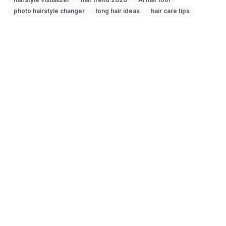
photo hairstyle changer
long hair ideas
hair care tips