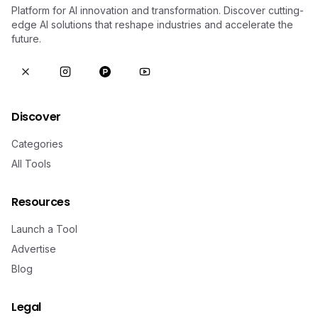
Platform for AI innovation and transformation. Discover cutting-
edge AI solutions that reshape industries and accelerate the
future.
Discover
Categories
All Tools
Resources
Launch a Tool
Advertise
Blog
Legal