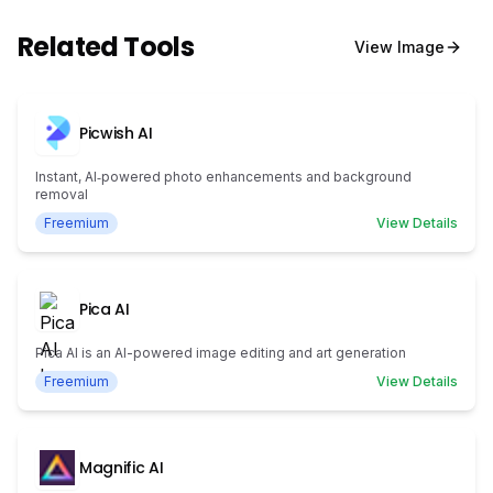
Related Tools
View
Image
Picwish AI
Instant, AI‑powered photo enhancements and background
removal
Freemium
View Details
Pica AI
Pica AI is an AI-powered image editing and art generation
Freemium
View Details
Magnific AI