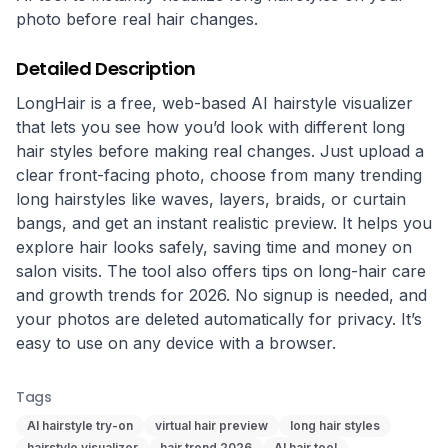
photo before real hair changes.
Detailed Description
LongHair is a free, web-based AI hairstyle visualizer 
that lets you see how you’d look with different long 
hair styles before making real changes. Just upload a 
clear front-facing photo, choose from many trending 
long hairstyles like waves, layers, braids, or curtain 
bangs, and get an instant realistic preview. It helps you 
explore hair looks safely, saving time and money on 
salon visits. The tool also offers tips on long-hair care 
and growth trends for 2026. No signup is needed, and 
your photos are deleted automatically for privacy. It’s 
easy to use on any device with a browser.
Tags
AI hairstyle try-on
virtual hair preview
long hair styles
hairstyle visualizer
hair trend 2026
AI hair tool