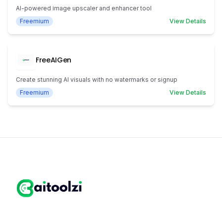
AI-powered image upscaler and enhancer tool
Freemium
View Details
FreeAIGen
Create stunning AI visuals with no watermarks or signup
Freemium
View Details