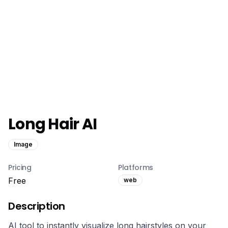
Long Hair AI
Image
Pricing
Platforms
Free
web
Description
AI tool to instantly visualize long hairstyles on your