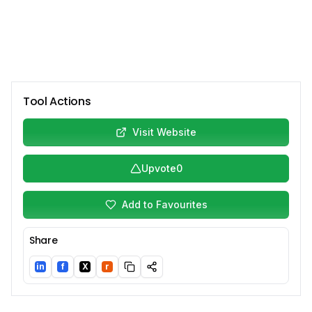
Tool Actions
Visit Website
Upvote
0
Add to Favourites
Share
in
f
X
r
LinkedIn
Facebook
Twitter/X
Reddit