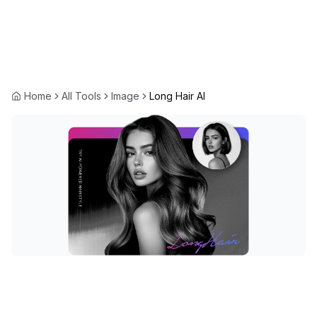
Home
All Tools
Image
Long Hair AI