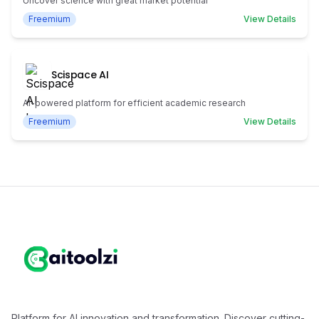
Uncover science with great market potential
Freemium
View Details
Scispace AI
AI-powered platform for efficient academic research
Freemium
View Details
Platform for AI innovation and transformation. Discover cutting-