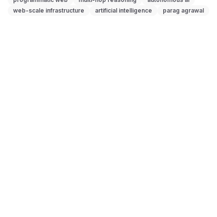
web-scale infrastructure
artificial intelligence
parag agrawal