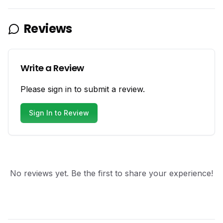
Reviews
Write a Review
Please sign in to submit a review.
Sign In to Review
No reviews yet. Be the first to share your experience!