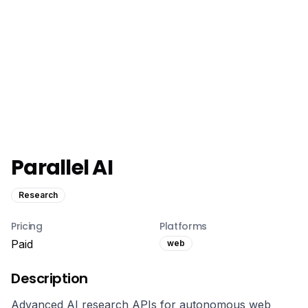
Parallel AI
Research
Pricing
Platforms
Paid
web
Description
Advanced AI research APIs for autonomous web