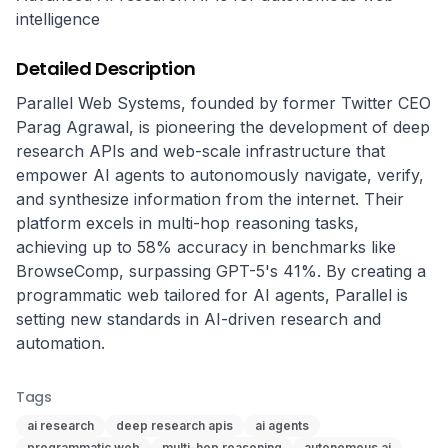
intelligence
Detailed Description
Parallel Web Systems, founded by former Twitter CEO 
Parag Agrawal, is pioneering the development of deep 
research APIs and web-scale infrastructure that 
empower AI agents to autonomously navigate, verify, 
and synthesize information from the internet. Their 
platform excels in multi-hop reasoning tasks, 
achieving up to 58% accuracy in benchmarks like 
BrowseComp, surpassing GPT-5's 41%. By creating a 
programmatic web tailored for AI agents, Parallel is 
setting new standards in AI-driven research and 
automation.
Tags
ai research
deep research apis
ai agents
programmatic web
multi-hop reasoning
autonomous ai