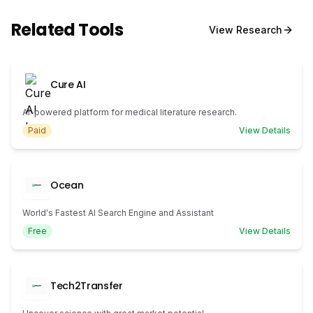
Related Tools
View
Research
Cure AI
AI-powered platform for medical literature research.
Paid
View Details
Ocean
World's Fastest AI Search Engine and Assistant
Free
View Details
Tech2Transfer