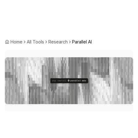
Home
All Tools
Research
Parallel AI