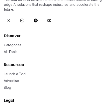
edge AI solutions that reshape industries and accelerate the
future.
Discover
Categories
All Tools
Resources
Launch a Tool
Advertise
Blog
Legal