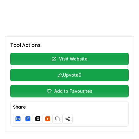
Tool Actions
Visit Website
Upvote
0
Add to Favourites
Share
in
f
X
r
LinkedIn
Facebook
Twitter/X
Reddit