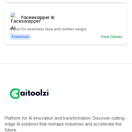
Faceswapper AI
AI tool for seamless face and clothes swaps
Freemium
View Details
Platform for AI innovation and transformation. Discover cutting-
edge AI solutions that reshape industries and accelerate the
future.