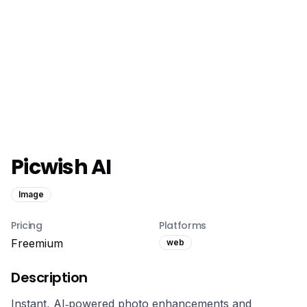
Picwish AI
Image
Pricing
Platforms
Freemium
web
Description
Instant, AI‑powered photo enhancements and