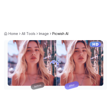
Home
All Tools
Image
Picwish AI