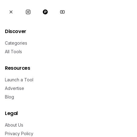
Discover
Categories
All Tools
Resources
Launch a Tool
Advertise
Blog
Legal
About Us
Privacy Policy