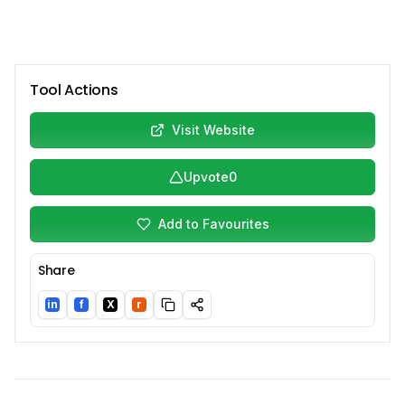
Tool Actions
Visit Website
Upvote
0
Add to Favourites
Share
in
f
X
r
LinkedIn
Facebook
Twitter/X
Reddit