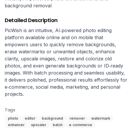
background removal
Detailed Description
PicWish is an intuitive, AI‑powered photo editing 
platform available online and on mobile that 
empowers users to quickly remove backgrounds, 
erase watermarks or unwanted objects, enhance 
clarity, upscale images, restore and colorize old 
photos, and even generate backgrounds or ID‑ready 
images. With batch processing and seamless usability, 
it delivers polished, professional results effortlessly for 
e‑commerce, social media, marketing, and personal 
projects.
Tags
photo
editor
background
remover
watermark
enhancer
upscaler
batch
e-commerce