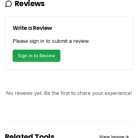
Reviews
Write a Review
Please sign in to submit a review.
Sign In to Review
No reviews yet. Be the first to share your experience!
Related Tools
View
Image