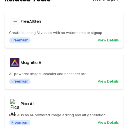
FreeAIGen
Create stunning AI visuals with no watermarks or signup
Freemium
View Details
Magnific AI
AI-powered image upscaler and enhancer tool
Freemium
View Details
Pica AI
Pica AI is an AI-powered image editing and art generation
Freemium
View Details