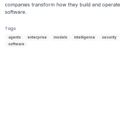
companies transform how they build and operate 
software.
Tags
agents
enterprise
models
intelligence
security
software