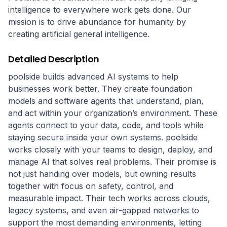
intelligence to everywhere work gets done. Our
mission is to drive abundance for humanity by
creating artificial general intelligence.
Detailed Description
poolside builds advanced AI systems to help 
businesses work better. They create foundation 
models and software agents that understand, plan, 
and act within your organization’s environment. These 
agents connect to your data, code, and tools while 
staying secure inside your own systems. poolside 
works closely with your teams to design, deploy, and 
manage AI that solves real problems. Their promise is 
not just handing over models, but owning results 
together with focus on safety, control, and 
measurable impact. Their tech works across clouds, 
legacy systems, and even air-gapped networks to 
support the most demanding environments, letting 