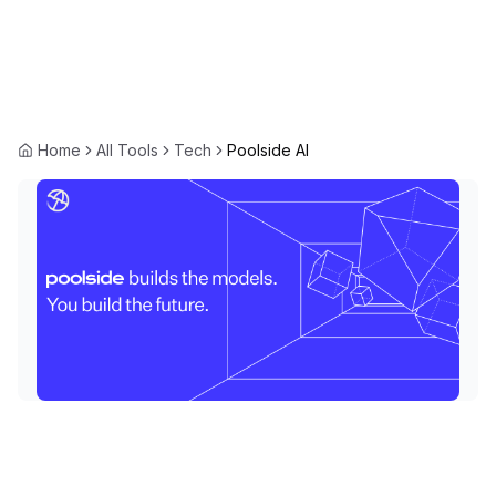
Home
All Tools
Tech
Poolside AI