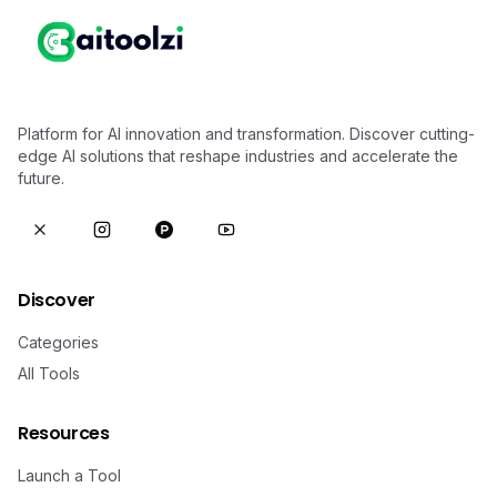
Platform for AI innovation and transformation. Discover cutting-
edge AI solutions that reshape industries and accelerate the
future.
Discover
Categories
All Tools
Resources
Launch a Tool