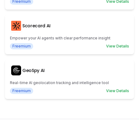
Freemium
View Details
Scorecard AI
Empower your AI agents with clear performance insight
Freemium
View Details
GeoSpy AI
Real-time AI geolocation tracking and intelligence tool
Freemium
View Details