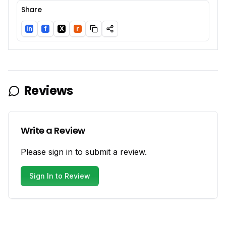
Share
in
f
X
r
LinkedIn
Facebook
Twitter/X
Reddit
Reviews
Write a Review
Please sign in to submit a review.
Sign In to Review