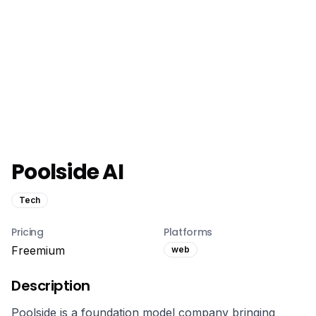
Poolside AI
Tech
Pricing
Platforms
Freemium
web
Description
Poolside is a foundation model company bringing