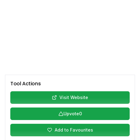
Tool Actions
Visit Website
Upvote
0
Add to Favourites