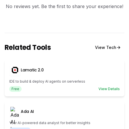
No reviews yet. Be the first to share your experience!
Related Tools
View
Tech
Lamatic 2.0
IDE to build & deploy AI agents on serverless
Free
View Details
Ada AI
Your AI-powered data analyst for better insights