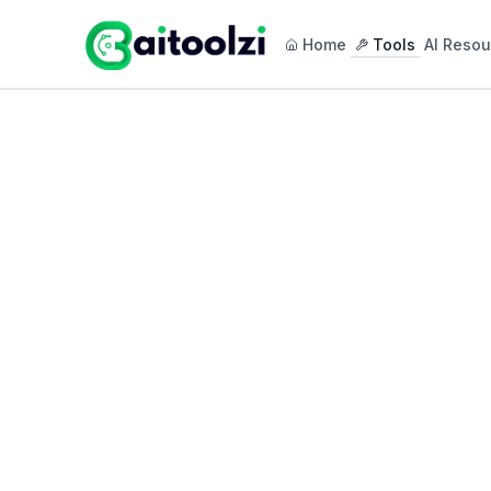
Home
Tools
AI Resou