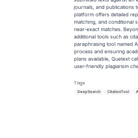
journals, and publications t
platform offers detailed rep
matching, and conditional s
near-exact matches. Beyond
additional tools such as cit
paraphrasing tool named AI
process and ensuring acade
plans available, Quetext cat
user-friendly plagiarism ch
Tags
DeepSearch
CitationTool
A