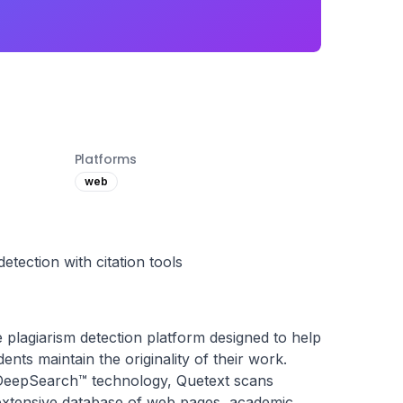
Platforms
web
tection with citation tools
plagiarism detection platform designed to help 
ents maintain the originality of their work. 
 DeepSearch™ technology, Quetext scans 
 extensive database of web pages, academic 