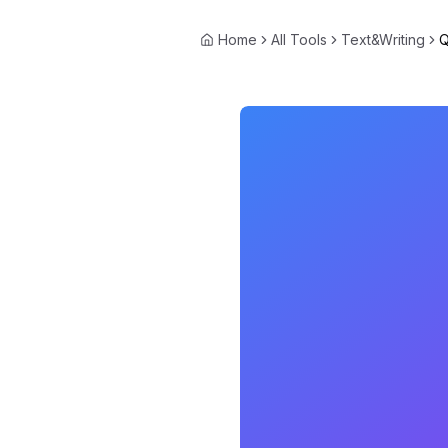
Home
All Tools
Text&Writing
Q