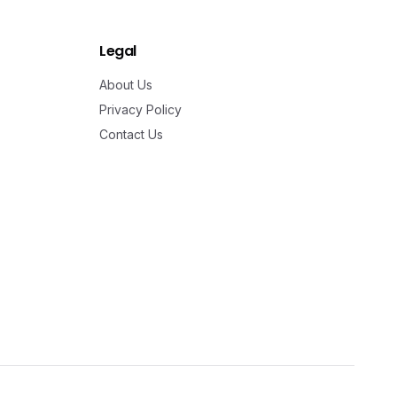
Legal
About Us
Privacy Policy
Contact Us