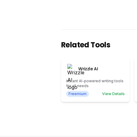
Related Tools
Wrizzle AI
Instant AI-powered writing tools
for all needs
Freemium
View Details