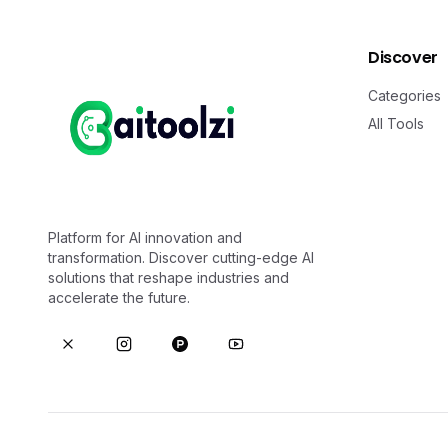
Discover
Categories
All Tools
Platform for AI innovation and
transformation. Discover cutting-edge AI
solutions that reshape industries and
accelerate the future.