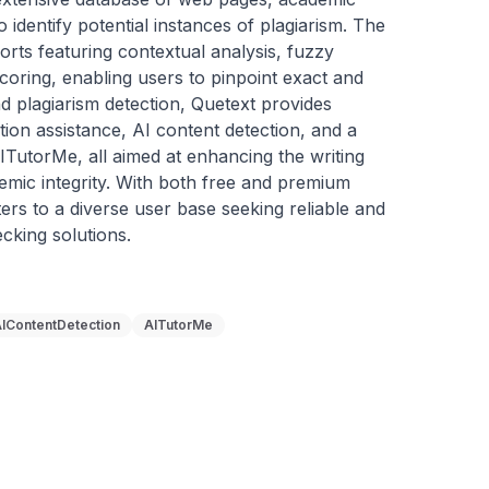
o identify potential instances of plagiarism. The 
orts featuring contextual analysis, fuzzy 
coring, enabling users to pinpoint exact and 
 plagiarism detection, Quetext provides 
ation assistance, AI content detection, and a 
TutorMe, all aimed at enhancing the writing 
mic integrity. With both free and premium 
ers to a diverse user base seeking reliable and 
ecking solutions.
IContentDetection
AITutorMe