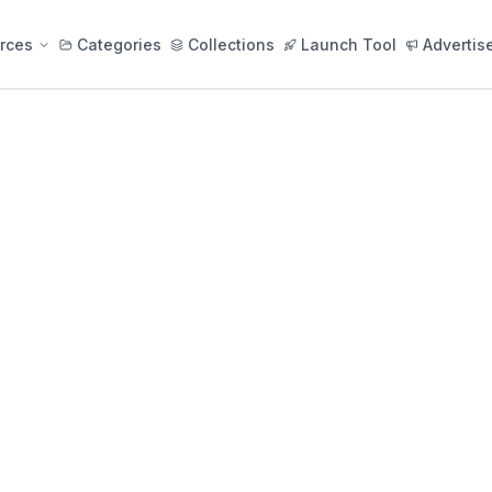
rces
Categories
Collections
Launch Tool
Advertis