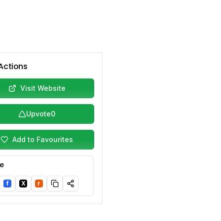
Actions
Visit Website
Upvote
0
Add to Favourites
e
f
X
r
nkedIn
Facebook
Twitter/X
Reddit