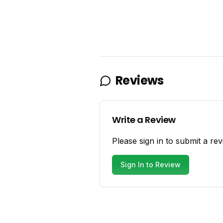
Reviews
Write a Review
Please sign in to submit a rev
Sign In to Review