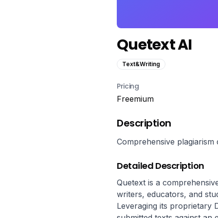
Quetext AI
Text&Writing
Pricing
Freemium
Description
Comprehensive plagiarism de
Detailed Description
Quetext is a comprehensive 
writers, educators, and stud
Leveraging its proprietary
submitted texts against an