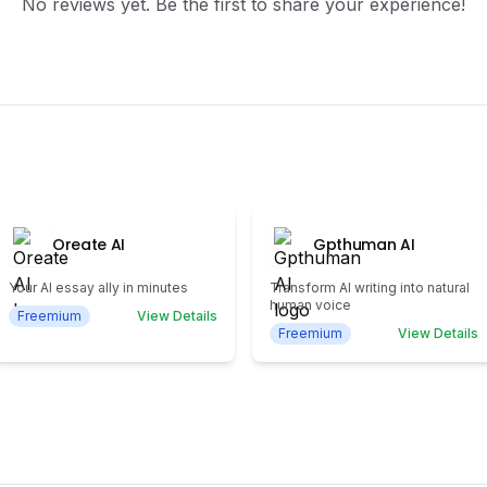
No reviews yet. Be the first to share your experience!
Oreate AI
Gpthuman AI
Your AI essay ally in minutes
Transform AI writing into natural
human voice
Freemium
View Details
Freemium
View Details