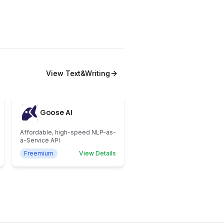
View
Text&Writing
Goose AI
Affordable, high-speed NLP-as-
a-Service API
Freemium
View Details