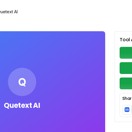
uetext AI
Tool 
Q
Shar
Quetext AI
in
Li