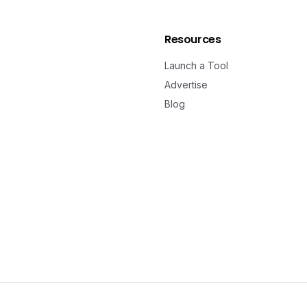
Resources
Launch a Tool
Advertise
Blog