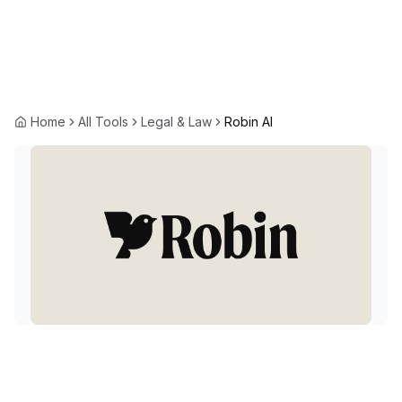
Home
All Tools
Legal & Law
Robin AI