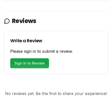
Reviews
Write a Review
Please sign in to submit a review.
Sign In to Review
No reviews yet. Be the first to share your experience!