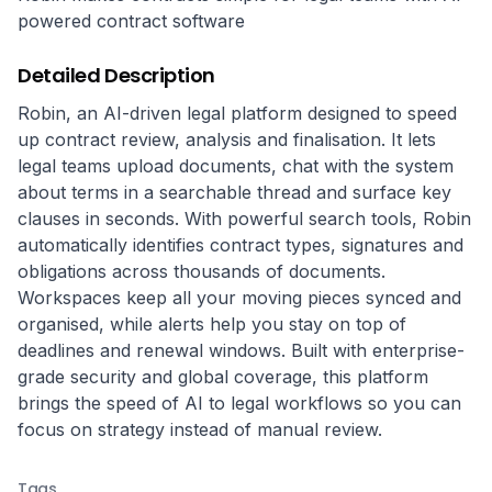
powered contract software
Detailed Description
Robin, an AI-driven legal platform designed to speed 
up contract review, analysis and finalisation. It lets 
legal teams upload documents, chat with the system 
about terms in a searchable thread and surface key 
clauses in seconds. With powerful search tools, Robin 
automatically identifies contract types, signatures and 
obligations across thousands of documents. 
Workspaces keep all your moving pieces synced and 
organised, while alerts help you stay on top of 
deadlines and renewal windows. Built with enterprise-
grade security and global coverage, this platform 
brings the speed of AI to legal workflows so you can 
focus on strategy instead of manual review.
Tags