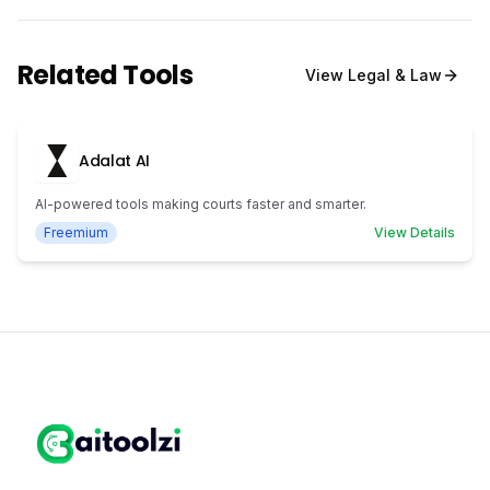
Related Tools
View
Legal & Law
Adalat AI
AI-powered tools making courts faster and smarter.
Freemium
View Details