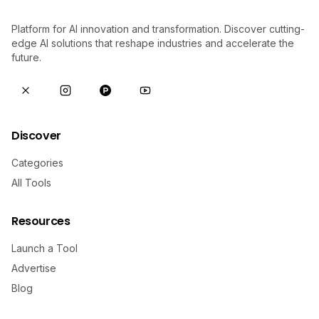
Platform for AI innovation and transformation. Discover cutting-
edge AI solutions that reshape industries and accelerate the
future.
Discover
Categories
All Tools
Resources
Launch a Tool
Advertise
Blog