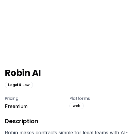
Robin AI
Legal & Law
Pricing
Platforms
Freemium
web
Description
Robin makes contracts simple for legal teams with AI-