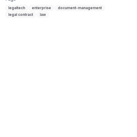
legaltech
enterprise
document-management
legal contract
law