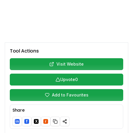
Tool Actions
Visit Website
Upvote
0
Add to Favourites
Share
in
f
X
r
LinkedIn
Facebook
Twitter/X
Reddit