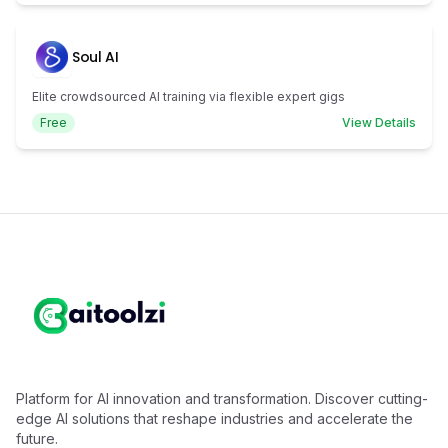
Soul AI
Elite crowdsourced AI training via flexible expert gigs
Free
View Details
Platform for AI innovation and transformation. Discover cutting-
edge AI solutions that reshape industries and accelerate the
future.