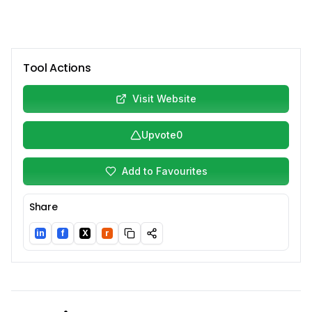
Tool Actions
Visit Website
Upvote
0
Add to Favourites
Share
in
f
X
r
LinkedIn
Facebook
Twitter/X
Reddit