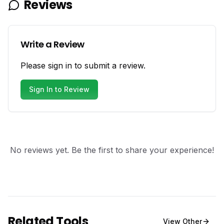
Reviews
Write a Review
Please sign in to submit a review.
Sign In to Review
No reviews yet. Be the first to share your experience!
Related Tools
View
Other