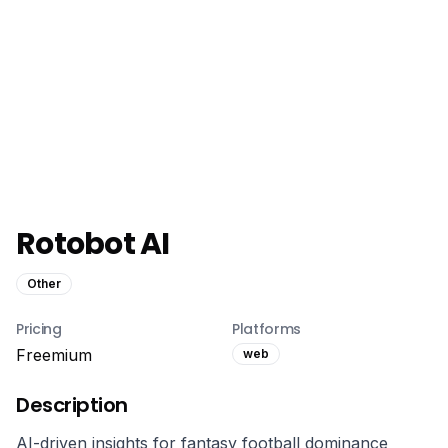
Rotobot AI
Other
Pricing
Platforms
Freemium
web
Description
AI-driven insights for fantasy football dominance