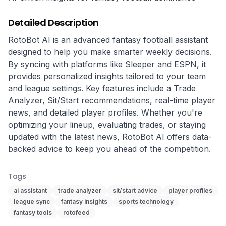
Detailed Description
RotoBot AI is an advanced fantasy football assistant 
designed to help you make smarter weekly decisions. 
By syncing with platforms like Sleeper and ESPN, it 
provides personalized insights tailored to your team 
and league settings. Key features include a Trade 
Analyzer, Sit/Start recommendations, real-time player 
news, and detailed player profiles. Whether you're 
optimizing your lineup, evaluating trades, or staying 
updated with the latest news, RotoBot AI offers data-
backed advice to keep you ahead of the competition.
Tags
ai assistant
trade analyzer
sit/start advice
player profiles
league sync
fantasy insights
sports technology
fantasy tools
rotofeed