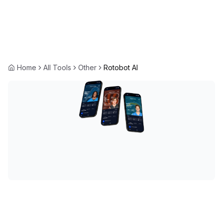
Home
All Tools
Other
Rotobot AI