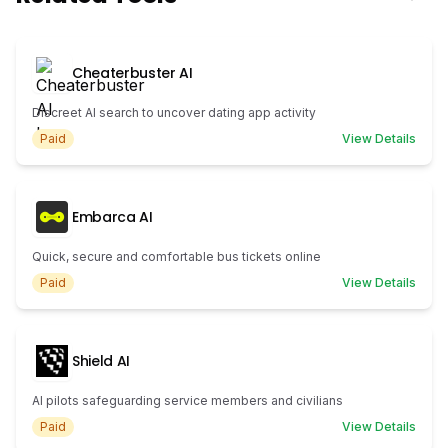
Cheaterbuster AI
Discreet AI search to uncover dating app activity
Paid
View Details
Embarca AI
Quick, secure and comfortable bus tickets online
Paid
View Details
Shield AI
AI pilots safeguarding service members and civilians
Paid
View Details