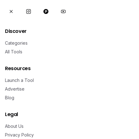
Discover
Categories
All Tools
Resources
Launch a Tool
Advertise
Blog
Legal
About Us
Privacy Policy