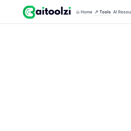
Home
Tools
AI Resou