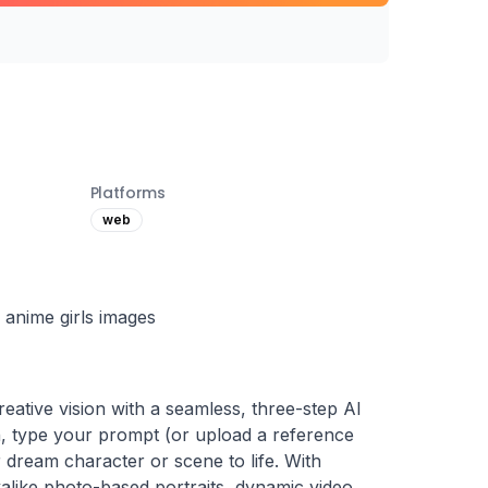
Platforms
web
r anime girls images
tive vision with a seamless, three-step AI 
n, type your prompt (or upload a reference 
r dream character or scene to life. With 
alike photo-based portraits, dynamic video 