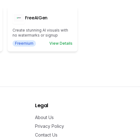
FreeAIGen
Create stunning AI visuals with
no watermarks or signup
Freemium
View Details
Legal
About Us
Privacy Policy
Contact Us