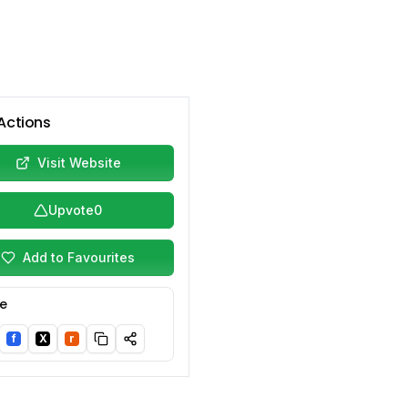
Actions
Visit Website
Upvote
0
Add to Favourites
e
f
X
r
nkedIn
Facebook
Twitter/X
Reddit