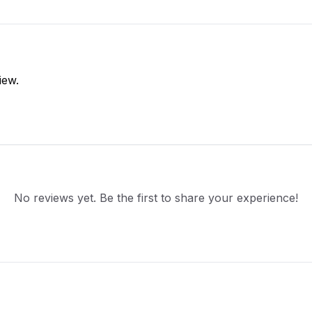
iew.
No reviews yet. Be the first to share your experience!