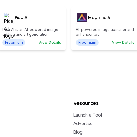
Pica AI
Magnific AI
Pica AI is an AI-powered image
AI-powered image upscaler and
editing and art generation
enhancer tool
Freemium
View Details
Freemium
View Details
Resources
Launch a Tool
Advertise
Blog