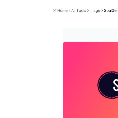
Home
All Tools
Image
SoulGen