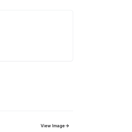
View
Image