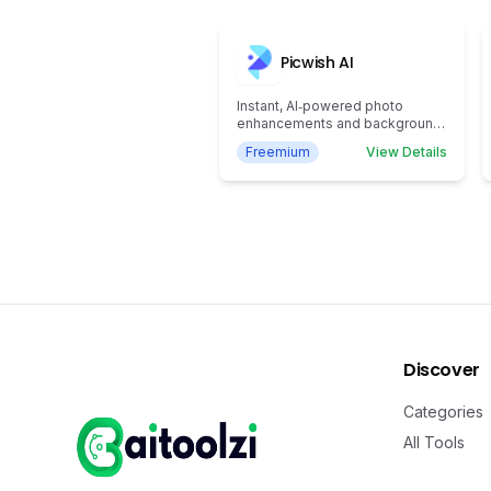
Picwish AI
Instant, AI‑powered photo
enhancements and background
removal
Freemium
View Details
Discover
Categories
All Tools