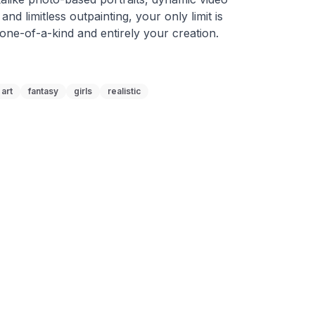
 and limitless outpainting, your only limit is 
 one-of-a-kind and entirely your creation.
art
fantasy
girls
realistic