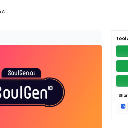
 AI
Tool 
Shar
in
Li