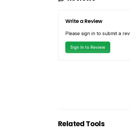
Write a Review
Please sign in to submit a rev
Sign In to Review
Related Tools