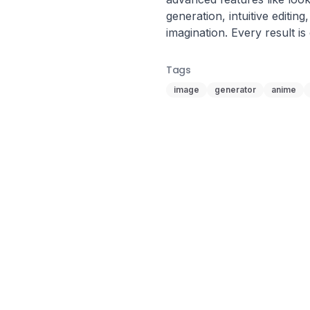
generation, intuitive editing,
imagination. Every result is
Tags
image
generator
anime