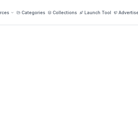
rces
Categories
Collections
Launch Tool
Advertis