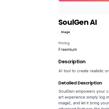
SoulGen AI
Image
Pricing
Freemium
Description
AI tool to create realistic o
Detailed Description
SoulGen empowers your crea
art experience simply log i
image), and let it bring you
advanced features like look