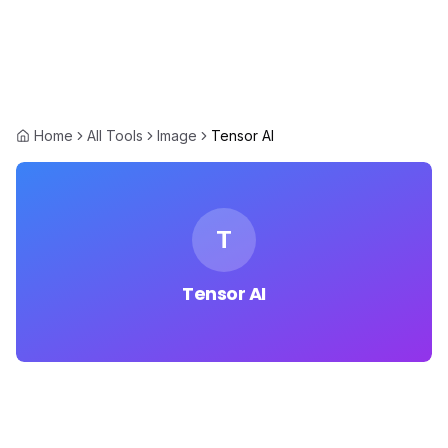
Home
All Tools
Image
Tensor AI
T
Tensor AI