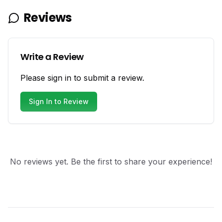
Reviews
Write a Review
Please sign in to submit a review.
Sign In to Review
No reviews yet. Be the first to share your experience!