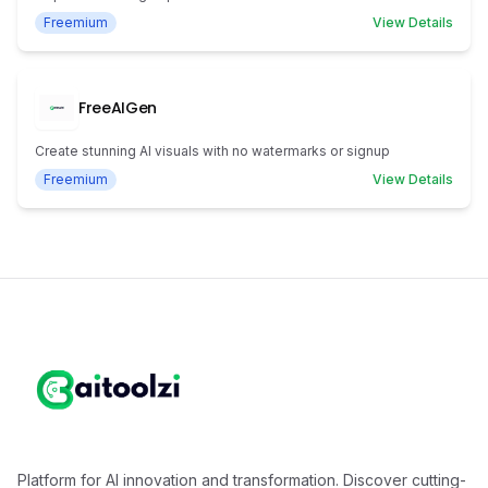
Freemium
View Details
FreeAIGen
Create stunning AI visuals with no watermarks or signup
Freemium
View Details
Platform for AI innovation and transformation. Discover cutting-