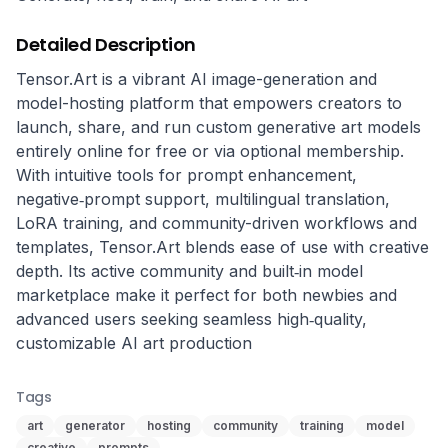
Detailed Description
Tensor.Art is a vibrant AI image-generation and 
model-hosting platform that empowers creators to 
launch, share, and run custom generative art models 
entirely online for free or via optional membership. 
With intuitive tools for prompt enhancement, 
negative‑prompt support, multilingual translation, 
LoRA training, and community-driven workflows and 
templates, Tensor.Art blends ease of use with creative 
depth. Its active community and built‑in model 
marketplace make it perfect for both newbies and 
advanced users seeking seamless high‑quality, 
customizable AI art production
Tags
art
generator
hosting
community
training
model
creative
prompts