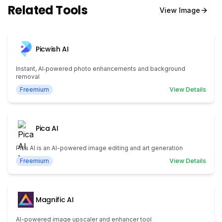
Related Tools
View
Image
Picwish AI
Instant, AI‑powered photo enhancements and background
removal
Freemium
View Details
Pica AI
Pica AI is an AI-powered image editing and art generation
Freemium
View Details
Magnific AI
AI-powered image upscaler and enhancer tool