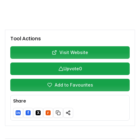
Tool Actions
Visit Website
Upvote
0
Add to Favourites
Share
in
f
X
r
LinkedIn
Facebook
Twitter/X
Reddit