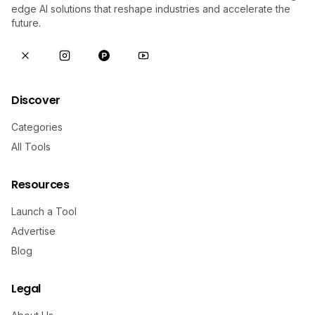
edge AI solutions that reshape industries and accelerate the
future.
Discover
Categories
All Tools
Resources
Launch a Tool
Advertise
Blog
Legal