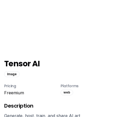
Tensor AI
Image
Pricing
Platforms
Freemium
web
Description
Generate, host, train, and share AI art