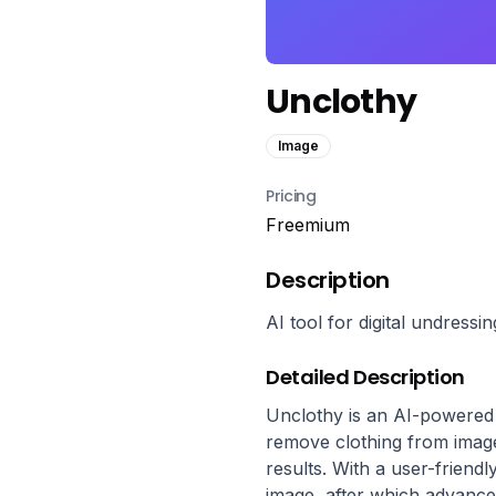
Unclothy
Image
Pricing
Freemium
Description
AI tool for digital undressi
Detailed Description
Unclothy is an AI-powered ap
remove clothing from image
results. With a user-friendl
image, after which advance