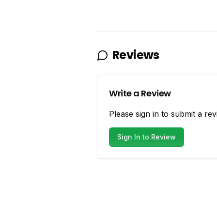
Reviews
Write a Review
Please sign in to submit a rev
Sign In to Review