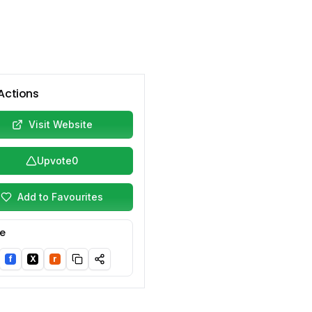
Actions
Visit Website
Upvote
0
Add to Favourites
e
f
X
r
nkedIn
Facebook
Twitter/X
Reddit