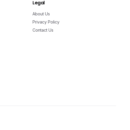
Legal
About Us
Privacy Policy
Contact Us