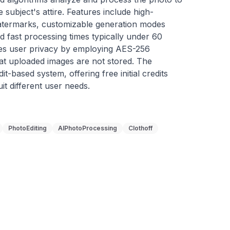
 subject's attire. Features include high-
watermarks, customizable generation modes 
d fast processing times typically under 60 
zes user privacy by employing AES-256 
at uploaded images are not stored. The 
t-based system, offering free initial credits 
it different user needs.
PhotoEditing
AIPhotoProcessing
Clothoff