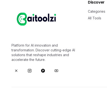
Discover
Categories
All Tools
Platform for AI innovation and
transformation. Discover cutting-edge AI
solutions that reshape industries and
accelerate the future.