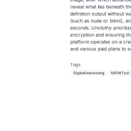
reveal what lies beneath the
definition output without 
(such as nude or bikini), an
seconds. Unclothy prioriti
encryption and ensuring th
platform operates on a credi
and various paid plans to su
Tags
DigitalUndressing
NSFWTool