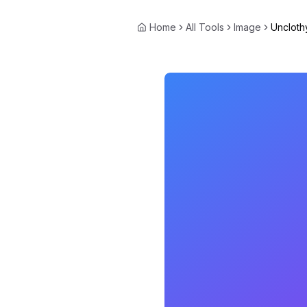
Home
All Tools
Image
Uncloth