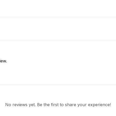
iew.
No reviews yet. Be the first to share your experience!