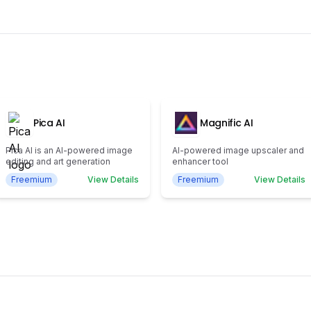
Pica AI
Magnific AI
Pica AI is an AI-powered image
AI-powered image upscaler and
editing and art generation
enhancer tool
Freemium
View Details
Freemium
View Details