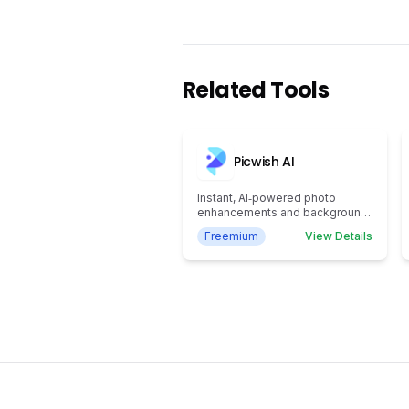
Related Tools
Picwish AI
Instant, AI‑powered photo
enhancements and background
removal
Freemium
View Details