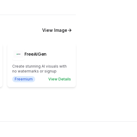
View
Image
FreeAIGen
Create stunning AI visuals with
no watermarks or signup
Freemium
View Details