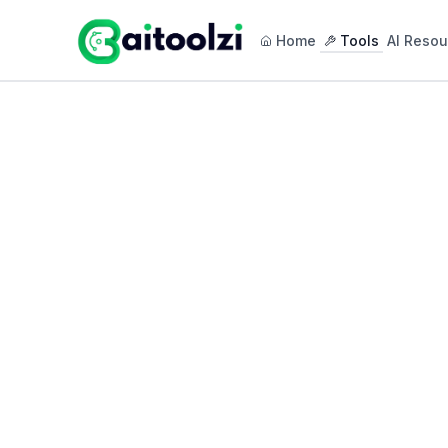
Home
Tools
AI Resou