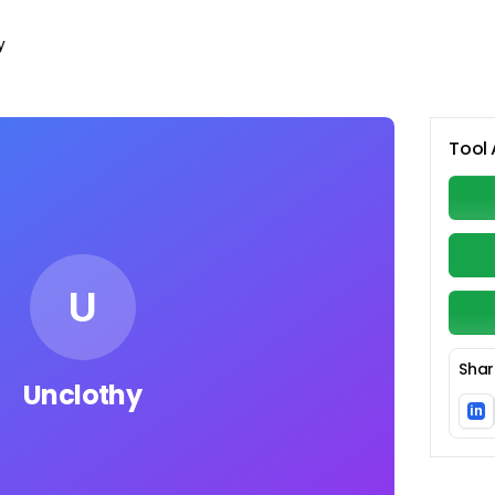
y
Tool 
U
Shar
Unclothy
in
Li