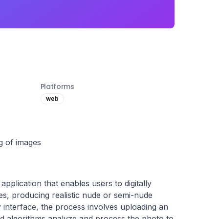
Platforms
web
ng of images
plication that enables users to digitally 
s, producing realistic nude or semi-nude 
y interface, the process involves uploading an 
d algorithms analyze and process the photo to 