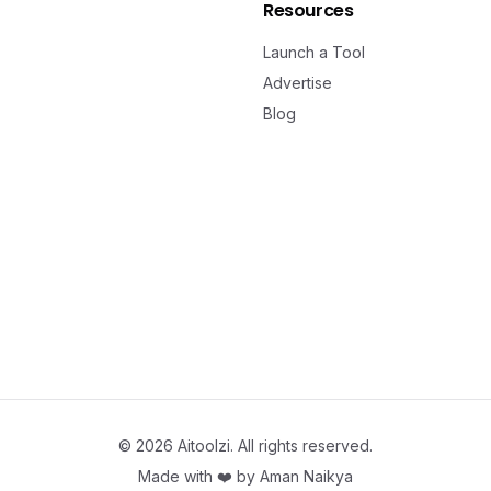
Resources
Launch a Tool
Advertise
Blog
©
2026
Aitoolzi. All rights reserved.
Made with ❤️ by
Aman Naikya