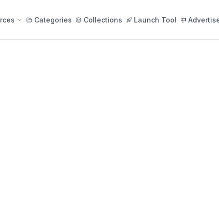
rces
Categories
Collections
Launch Tool
Advertis