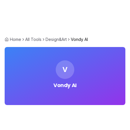
Home
All Tools
Design&Art
Vondy AI
V
Vondy AI