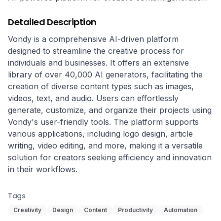
Detailed Description
Vondy is a comprehensive AI-driven platform 
designed to streamline the creative process for 
individuals and businesses. It offers an extensive 
library of over 40,000 AI generators, facilitating the 
creation of diverse content types such as images, 
videos, text, and audio. Users can effortlessly 
generate, customize, and organize their projects using 
Vondy's user-friendly tools. The platform supports 
various applications, including logo design, article 
writing, video editing, and more, making it a versatile 
solution for creators seeking efficiency and innovation 
in their workflows.
Tags
Creativity
Design
Content
Productivity
Automation