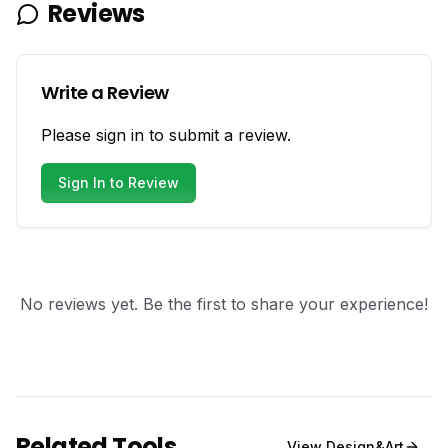
Reviews
Write a Review
Please sign in to submit a review.
Sign In to Review
No reviews yet. Be the first to share your experience!
Related Tools
View
Design&Art