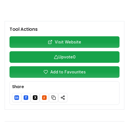
Tool Actions
Visit Website
Upvote
0
Add to Favourites
Share
in
f
X
r
LinkedIn
Facebook
Twitter/X
Reddit