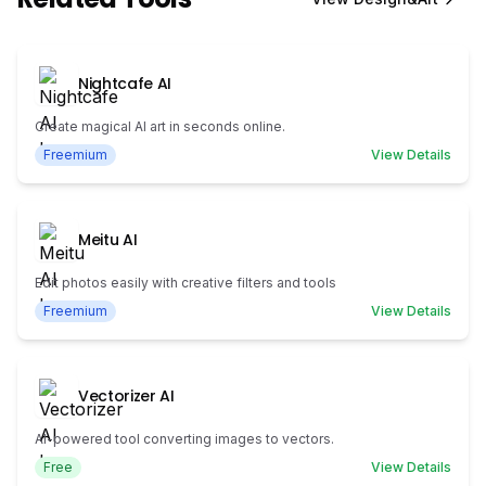
Nightcafe AI
Create magical AI art in seconds online.
Freemium
View Details
Meitu AI
Edit photos easily with creative filters and tools
Freemium
View Details
Vectorizer AI
AI-powered tool converting images to vectors.
Free
View Details