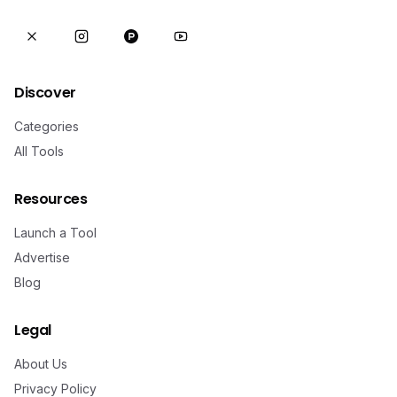
Discover
Categories
All Tools
Resources
Launch a Tool
Advertise
Blog
Legal
About Us
Privacy Policy