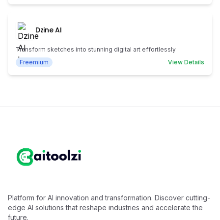
Dzine AI
Transform sketches into stunning digital art effortlessly
Freemium
View Details
Platform for AI innovation and transformation. Discover cutting-
edge AI solutions that reshape industries and accelerate the
future.