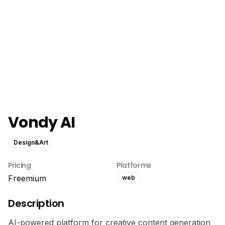
Vondy AI
Design&Art
Pricing
Platforms
Freemium
web
Description
AI-powered platform for creative content generation