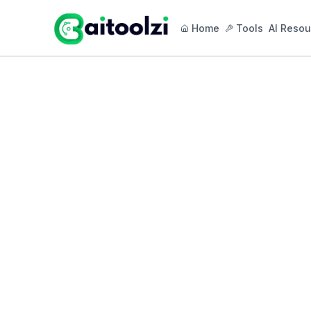
Home
Tools
AI Resou