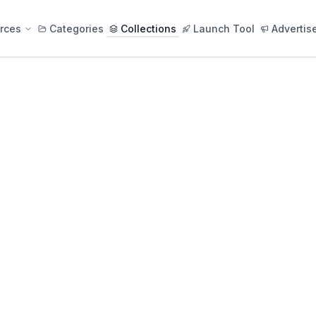
rces
Categories
Collections
Launch Tool
Advertis