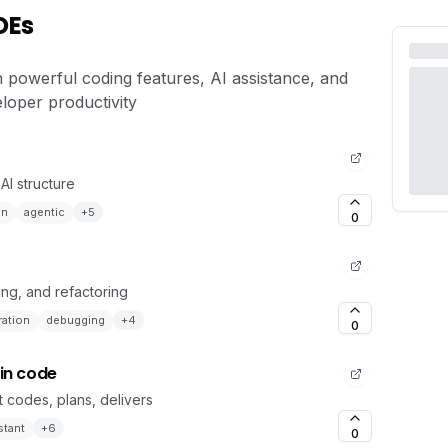
DEs
h powerful coding features, AI assistance, and
loper productivity
AI structure
en
agentic
+
5
0
ing, and refactoring
ation
debugging
+
4
0
 in code
 codes, plans, delivers
stant
+
6
0