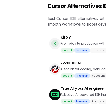
Cursor Alternatives I
Best Cursor IDE alternatives wit
smooth workflows to boost deve
Kiro AI
K
From idea to production with 
code-it
Freemium
spec-driv
Zzzcode AI
AI toolkit for coding, debugg
code-it
Freemium
codegener
Trae AI: your AI engineer
Adaptive AI-powered IDE that
code-it
Freemium
ide
assi