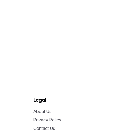
Legal
About Us
Privacy Policy
Contact Us