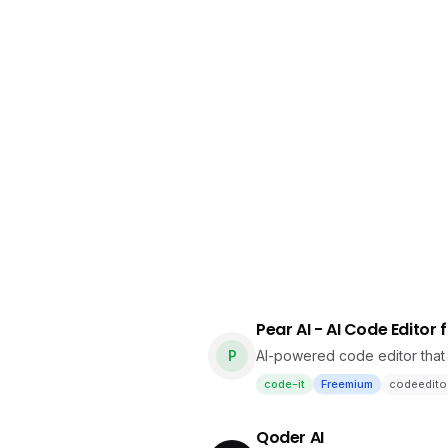
Pear AI - AI Code Editor 
P
AI-powered code editor tha
code-it
Freemium
codeedito
Qoder AI