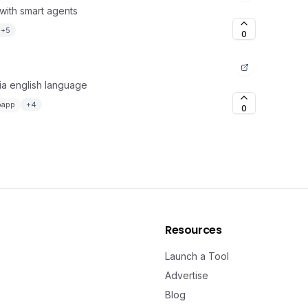
with smart agents
+
5
0
via english language
bapp
+
4
0
Resources
Launch a Tool
Advertise
Blog