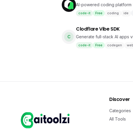
AI-powered coding platform 
code-it
Free
coding
ide
Clodflare Vibe SDK
C
Generate full-stack AI apps 
code-it
Free
codegen
we
Discover
Categories
All Tools