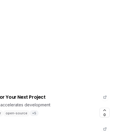
for Your Next Project
t accelerates development
r
open-source
+
5
0