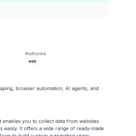
Platforms
web
aping, browser automation, AI agents, and
t enables you to collect data from websites 
easily. It offers a wide range of ready-made 
tform to build custom automation using 