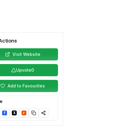
Actions
Visit Website
Upvote
0
Add to Favourites
e
f
X
r
nkedIn
Facebook
Twitter/X
Reddit