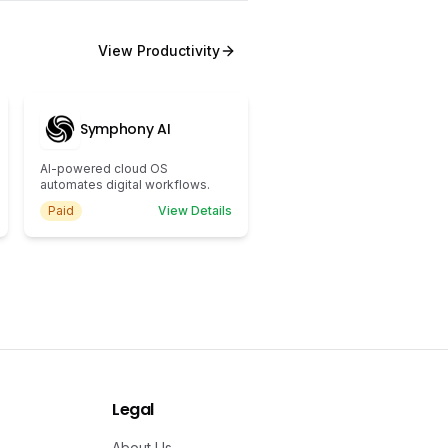
View
Productivity
Symphony AI
AI-powered cloud OS
automates digital workflows.
Paid
View Details
Legal
About Us