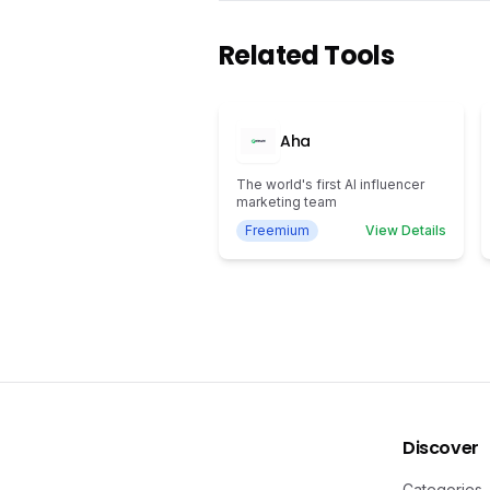
Related Tools
Aha
The world's first AI influencer
marketing team
Freemium
View Details
Discover
Categories