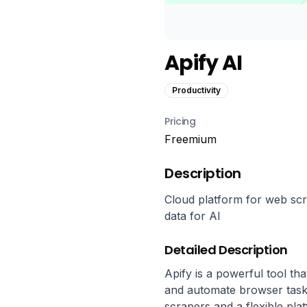
Apify AI
Productivity
Pricing
Freemium
Description
Cloud platform for web scr
data for AI
Detailed Description
Apify is a powerful tool tha
and automate browser tasks 
scrapers and a flexible pla