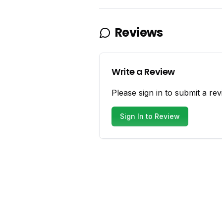
Reviews
Write a Review
Please sign in to submit a rev
Sign In to Review