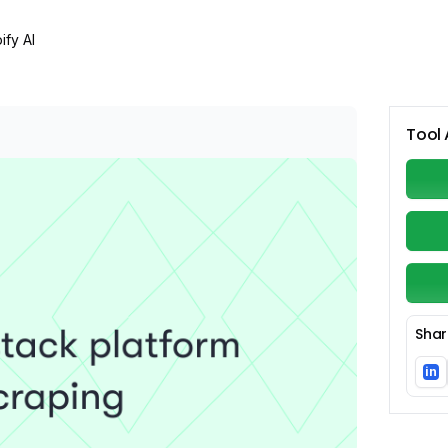
ify AI
Tool 
Shar
in
Li