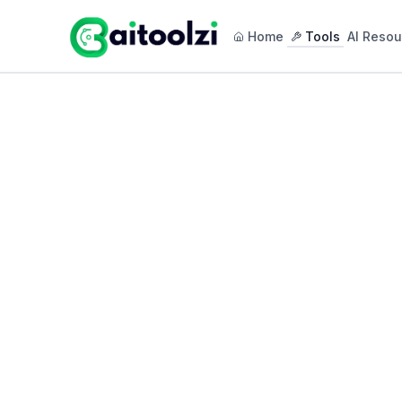
Home
Tools
AI Resou