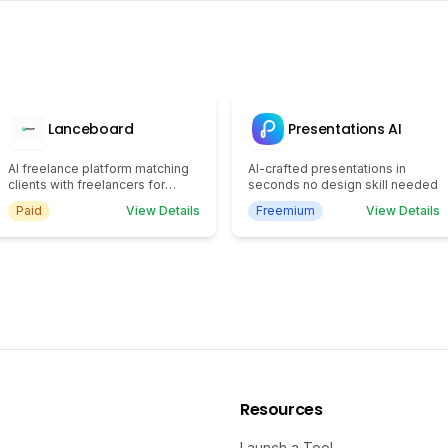
Lanceboard
Presentations AI
AI freelance platform matching
AI-crafted presentations in
clients with freelancers for
seconds no design skill needed
efficient task completion.
Paid
View Details
Freemium
View Details
Resources
Launch a Tool