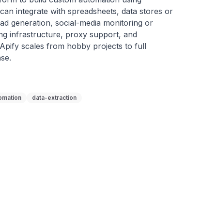
an integrate with spreadsheets, data stores or 
ead generation, social-media monitoring or 
g infrastructure, proxy support, and 
, Apify scales from hobby projects to full 
se.
omation
data-extraction