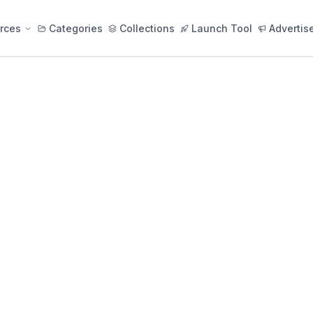
rces
Categories
Collections
Launch Tool
Advertis