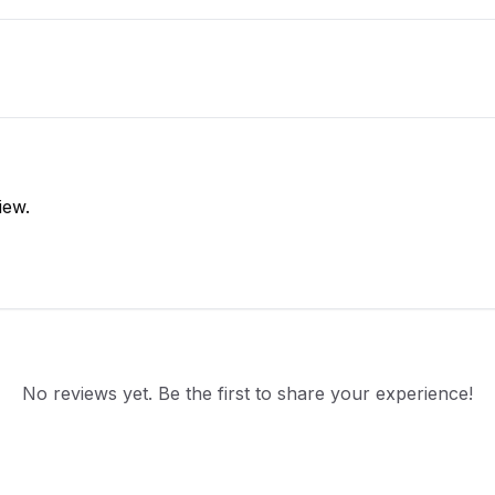
iew.
No reviews yet. Be the first to share your experience!