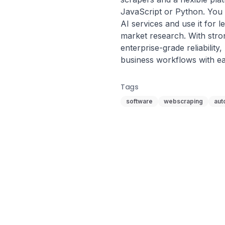
JavaScript or Python. You c
AI services and use it for l
market research. With stron
enterprise-grade reliability
business workflows with ea
Tags
software
webscraping
aut