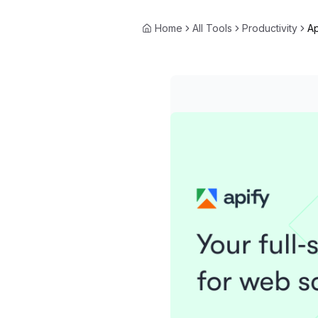
Home
All Tools
Productivity
Ap