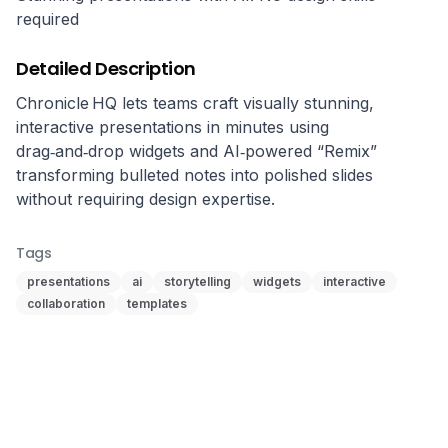
required
Detailed Description
Chronicle HQ lets teams craft visually stunning, 
interactive presentations in minutes using 
drag‑and‑drop widgets and AI‑powered “Remix” 
transforming bulleted notes into polished slides 
without requiring design expertise.
Tags
presentations
ai
storytelling
widgets
interactive
collaboration
templates