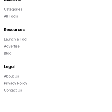
Categories
All Tools
Resources
Launch a Tool
Advertise
Blog
Legal
About Us
Privacy Policy
Contact Us