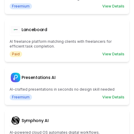
Freemium
View Details
Lanceboard
AI freelance platform matching clients with freelancers for
efficient task completion.
Paid
View Details
Presentations AI
AI-crafted presentations in seconds no design skill needed
Freemium
View Details
Symphony AI
AI-powered cloud OS automates digital workflows.