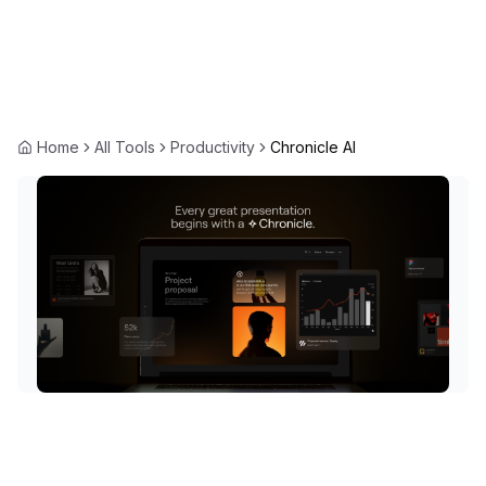
Home
All Tools
Productivity
Chronicle AI