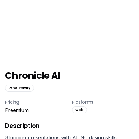
Chronicle AI
Productivity
Pricing
Platforms
Freemium
web
Description
Stunning presentations with AI. No design skills