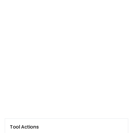
Tool Actions