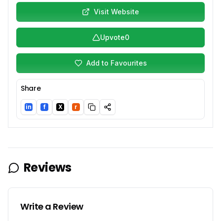
Visit Website
Upvote
0
Add to Favourites
Share
in
f
X
r
LinkedIn
Facebook
Twitter/X
Reddit
Reviews
Write a Review