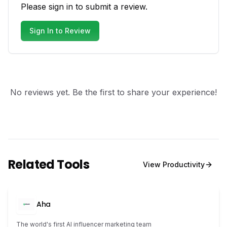
Please sign in to submit a review.
Sign In to Review
No reviews yet. Be the first to share your experience!
Related Tools
View
Productivity
Aha
The world's first AI influencer marketing team