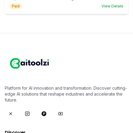
Paid
View Details
Platform for AI innovation and transformation. Discover cutting-
edge AI solutions that reshape industries and accelerate the
future.
Discover