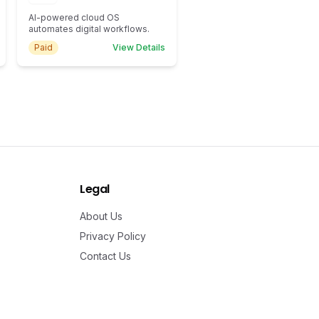
AI-powered cloud OS
automates digital workflows.
Paid
View Details
Legal
About Us
Privacy Policy
Contact Us