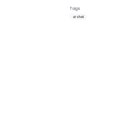
Tags
ai chat