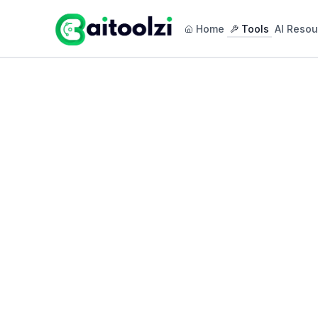
Home
Tools
AI Resou