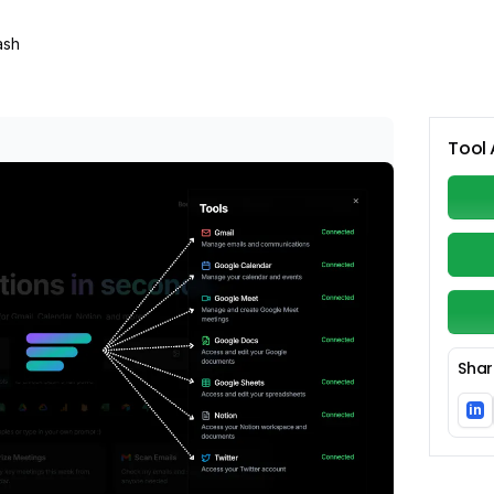
ash
Tool 
Shar
in
Li