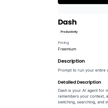
Dash
Productivity
Pricing
Freemium
Description
Prompt to run your entire 
Detailed Description
Dash is your AI agent for 
remembers your context, an
switching, searching, and s