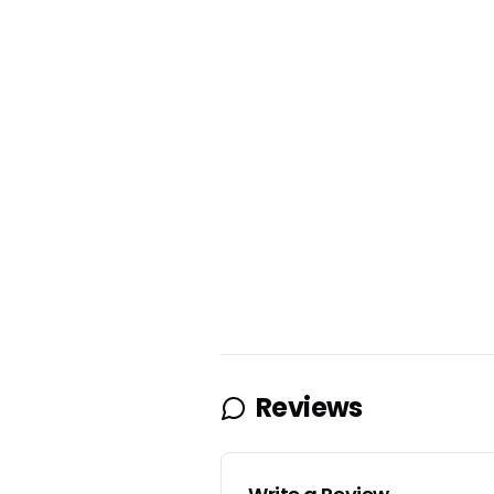
Reviews