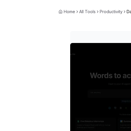
Home
All Tools
Productivity
D