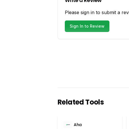
Write a Review
Please sign in to submit a rev
Sign In to Review
Related Tools
Aha