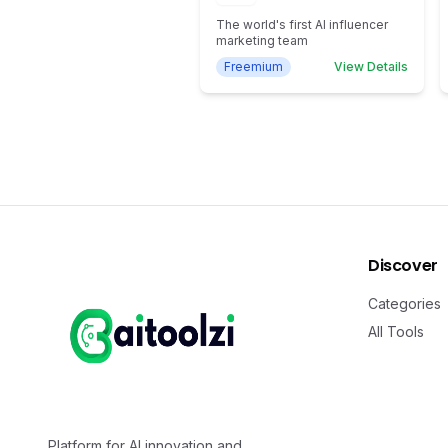
The world's first AI influencer
marketing team
Freemium
View Details
Discover
Categories
All Tools
Platform for AI innovation and