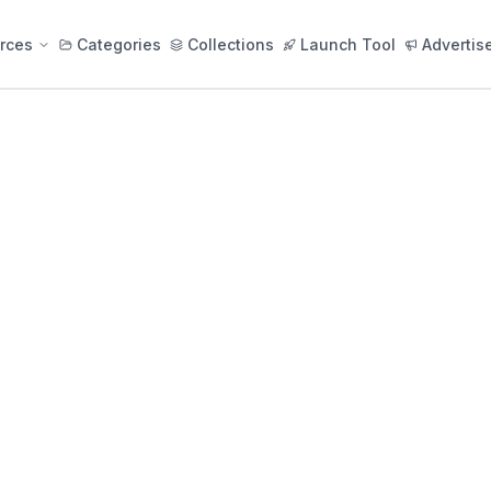
rces
Categories
Collections
Launch Tool
Advertis