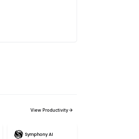
View
Productivity
Symphony AI