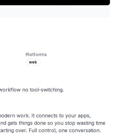
Platforms
web
workflow no tool-switching.
modern work. It connects to your apps, 
d gets things done so you stop wasting time 
tarting over. Full control, one conversation.