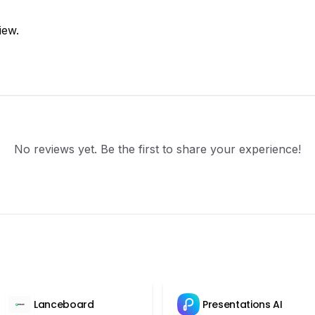
iew.
No reviews yet. Be the first to share your experience!
Lanceboard
Presentations AI