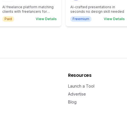
AI freelance platform matching
AI-crafted presentations in
clients with freelancers for
seconds no design skill needed
efficient task completion.
Paid
View Details
Freemium
View Details
Resources
Launch a Tool
Advertise
Blog