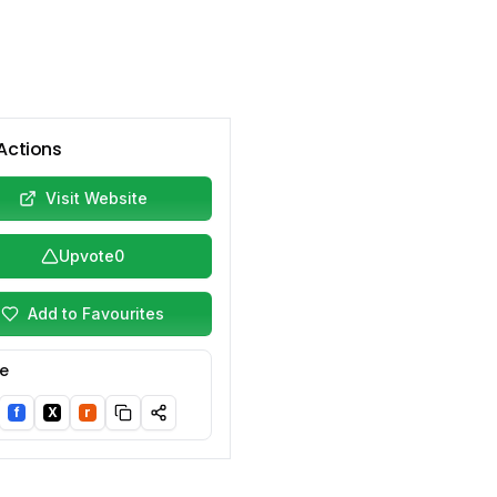
Actions
Visit Website
Upvote
0
Add to Favourites
e
f
X
r
nkedIn
Facebook
Twitter/X
Reddit