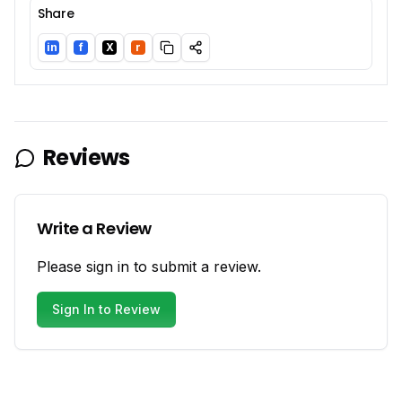
Share
in
f
X
r
LinkedIn
Facebook
Twitter/X
Reddit
Reviews
Write a Review
Please sign in to submit a review.
Sign In to Review