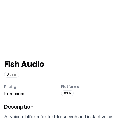
Fish Audio
Audio
Pricing
Platforms
Freemium
web
Description
AI voice platform for text-to-speech and instant voice