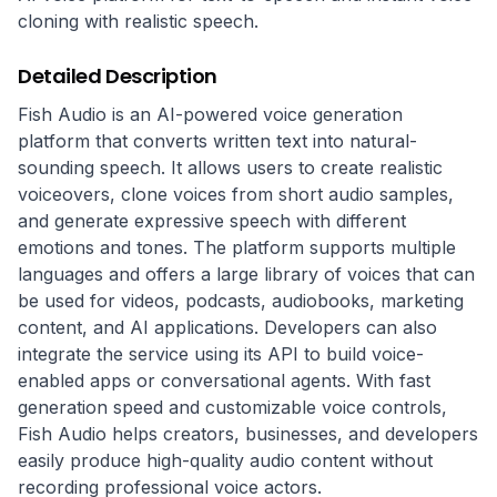
cloning with realistic speech.
Detailed Description
Fish Audio is an AI-powered voice generation 
platform that converts written text into natural-
sounding speech. It allows users to create realistic 
voiceovers, clone voices from short audio samples, 
and generate expressive speech with different 
emotions and tones. The platform supports multiple 
languages and offers a large library of voices that can 
be used for videos, podcasts, audiobooks, marketing 
content, and AI applications. Developers can also 
integrate the service using its API to build voice-
enabled apps or conversational agents. With fast 
generation speed and customizable voice controls, 
Fish Audio helps creators, businesses, and developers 
easily produce high-quality audio content without 
recording professional voice actors.