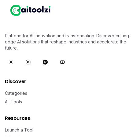
Platform for AI innovation and transformation. Discover cutting-
edge AI solutions that reshape industries and accelerate the
future.
Discover
Categories
All Tools
Resources
Launch a Tool