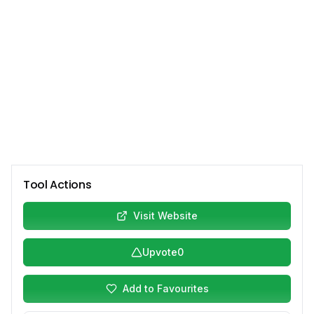
Tool Actions
Visit Website
Upvote
0
Add to Favourites