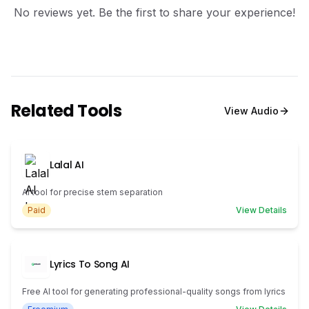
No reviews yet. Be the first to share your experience!
Related Tools
View
Audio
Lalal AI
AI tool for precise stem separation
Paid
View Details
Lyrics To Song AI
Free AI tool for generating professional-quality songs from lyrics