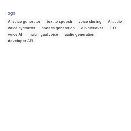
Tags
AI voice generator
text to speech
voice cloning
AI audio
voice synthesis
speech generation
AI voiceover
TTS
voice AI
multilingual voice
audio generation
developer API