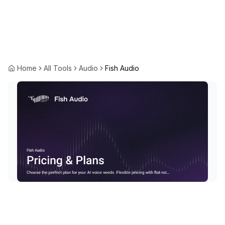
Home
All Tools
Audio
Fish Audio