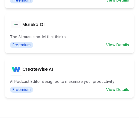
Freemium
View Details
Mureka O1
The AI music model that thinks
Freemium
View Details
CreateWise AI
AI Podcast Editor designed to maximize your productivity
Freemium
View Details