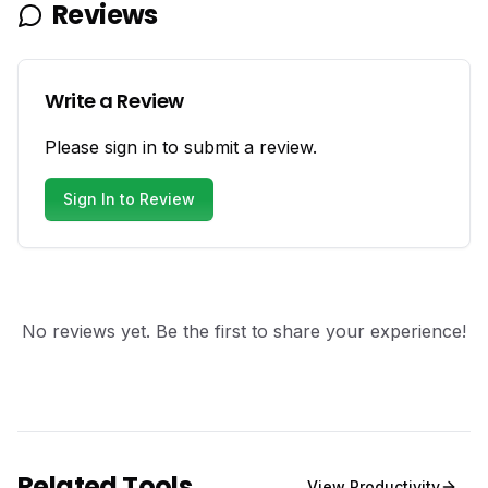
Reviews
Write a Review
Please sign in to submit a review.
Sign In to Review
No reviews yet. Be the first to share your experience!
Related Tools
View
Productivity