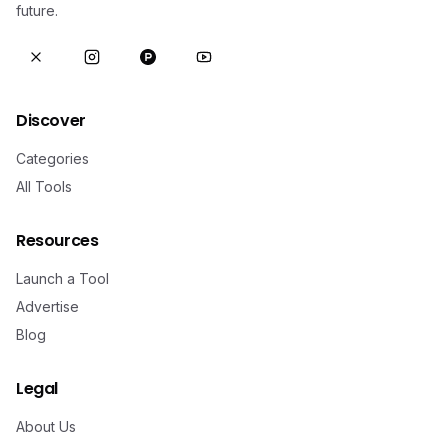
future.
Discover
Categories
All Tools
Resources
Launch a Tool
Advertise
Blog
Legal
About Us