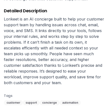
Detailed Description
Lorikeet is an AI concierge built to help your customer 
support team by handling issues across chat, email, 
voice, and SMS. It links directly to your tools, follows 
your internal rules, and works step by step to solve 
problems. If it can’t finish a task on its own, it 
escalates efficiently with all needed context so your 
team picks up smoothly. People have seen much 
faster resolutions, better accuracy, and higher 
customer satisfaction thanks to Lorikeet’s precise and 
reliable responses. It’s designed to ease your 
workload, improve support quality, and save time for 
both customers and your team.
Tags
customer
support
concierge
automation