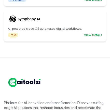
Symphony AI
AI-powered cloud OS automates digital workflows.
Paid
View Details
Platform for AI innovation and transformation. Discover cutting-
edge AI solutions that reshape industries and accelerate the