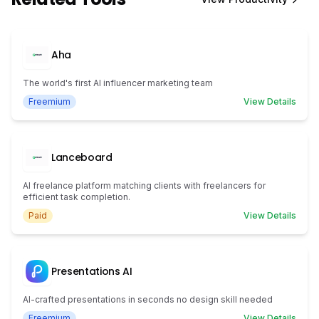
Aha
The world's first AI influencer marketing team
Freemium
View Details
Lanceboard
AI freelance platform matching clients with freelancers for
efficient task completion.
Paid
View Details
Presentations AI
AI-crafted presentations in seconds no design skill needed
Freemium
View Details