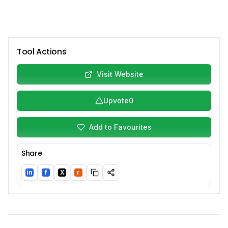
Tool Actions
Visit Website
Upvote
0
Add to Favourites
Share
in
f
X
r
LinkedIn
Facebook
Twitter/X
Reddit