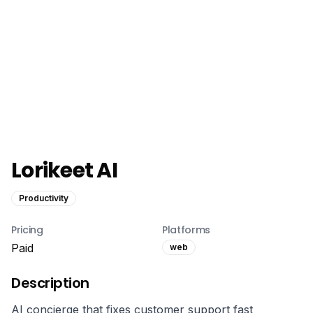
Lorikeet AI
Productivity
Pricing
Platforms
Paid
web
Description
AI concierge that fixes customer support fast