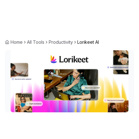
Home
All Tools
Productivity
Lorikeet AI