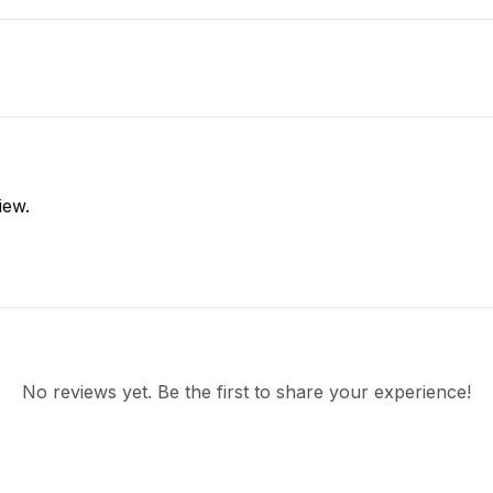
iew.
No reviews yet. Be the first to share your experience!