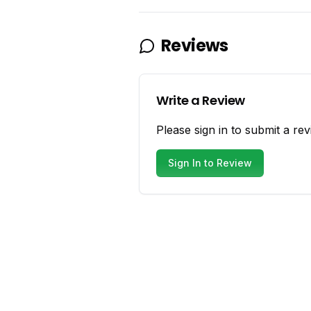
Reviews
Write a Review
Please sign in to submit a rev
Sign In to Review