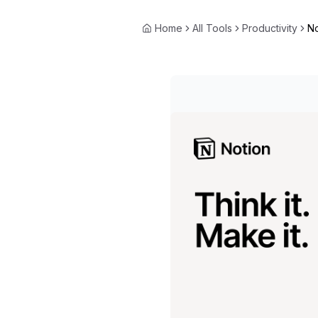
Home
All Tools
Productivity
No