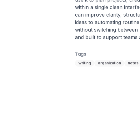
within a single clean interf
can improve clarity, struct
ideas to automating routine
without switching between mul
and built to support teams a
Tags
writing
organization
notes