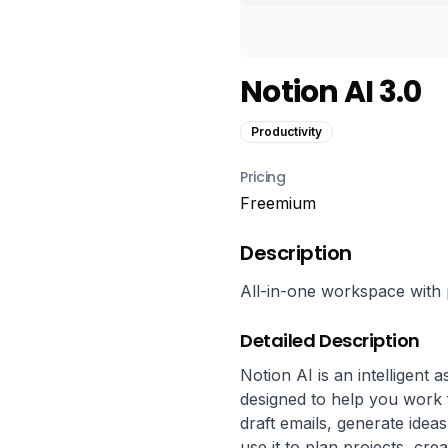
Notion AI 3.0
Productivity
Pricing
Freemium
Description
All-in-one workspace with p
Detailed Description
Notion AI is an intelligent a
designed to help you work f
draft emails, generate idea
use it to plan projects, cre