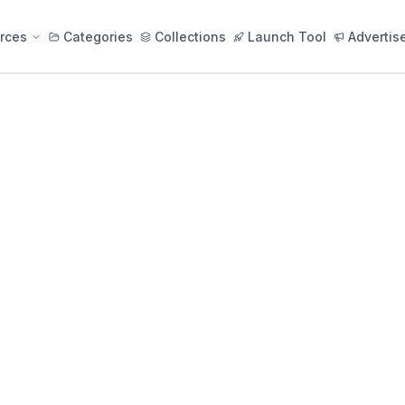
rces
Categories
Collections
Launch Tool
Advertis