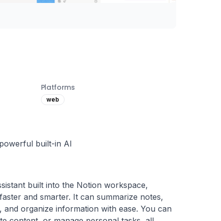
Platforms
web
owerful built-in AI
ssistant built into the Notion workspace, 
aster and smarter. It can summarize notes, 
s, and organize information with ease. You can 
ate content, or manage personal tasks, all 