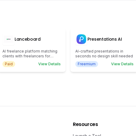
Lanceboard
Presentations AI
AI freelance platform matching
AI-crafted presentations in
clients with freelancers for
seconds no design skill needed
efficient task completion.
Paid
View Details
Freemium
View Details
Resources
Launch a Tool