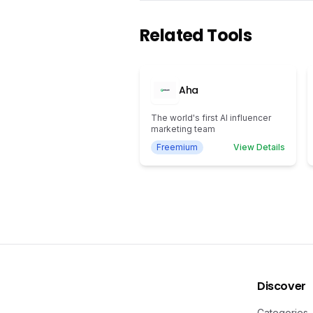
Related Tools
Aha
The world's first AI influencer
marketing team
Freemium
View Details
Discover
Categories