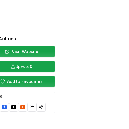
Actions
Visit Website
Upvote
0
Add to Favourites
e
f
X
r
nkedIn
Facebook
Twitter/X
Reddit