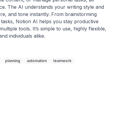
ace. The AI understands your writing style and 
ure, and tone instantly. From brainstorming 
 tasks, Notion AI helps you stay productive 
tiple tools. It’s simple to use, highly flexible, 
nd individuals alike.
planning
automation
teamwork