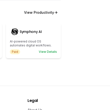
View
Productivity
Symphony AI
AI-powered cloud OS
automates digital workflows.
Paid
View Details
Legal
About Us