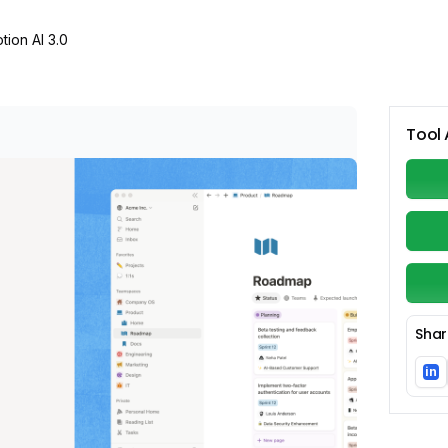
tion AI 3.0
Tool 
Shar
in
Li