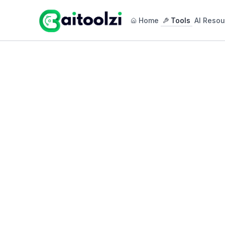
Home
Tools
AI Resou