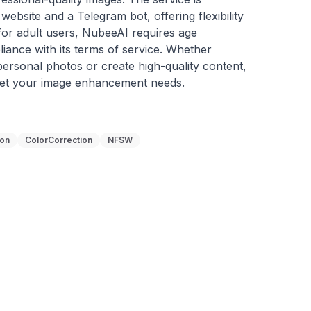
website and a Telegram bot, offering flexibility 
or adult users, NubeeAI requires age 
liance with its terms of service. Whether 
ersonal photos or create high-quality content, 
eet your image enhancement needs.
ion
ColorCorrection
NFSW