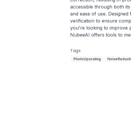
accessible through both its 
and ease of use. Designed f
verification to ensure comp
you're looking to improve p
NubeeAI offers tools to m
Tags
PhotoUpscaling
NoiseReduct