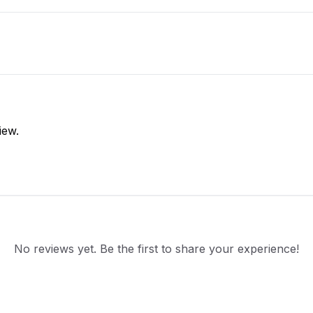
iew.
No reviews yet. Be the first to share your experience!