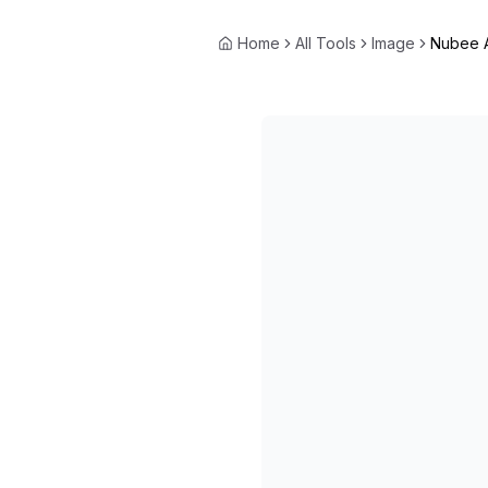
Home
All Tools
Image
Nubee 