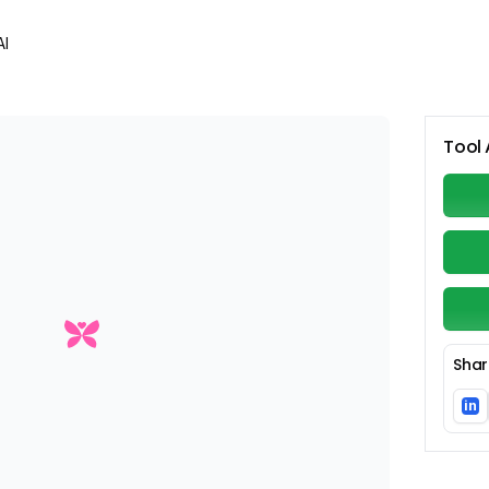
AI
Tool 
Shar
in
Li