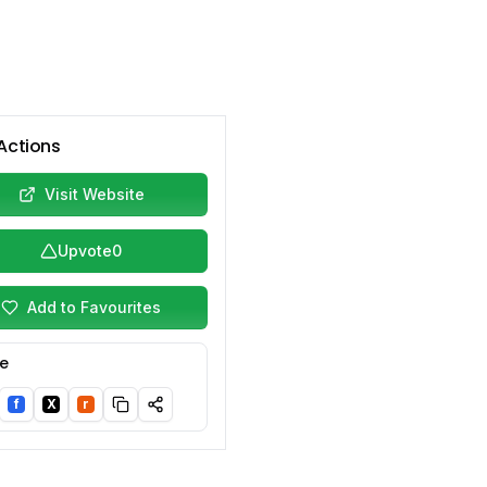
Actions
Visit Website
Upvote
0
Add to Favourites
e
f
X
r
nkedIn
Facebook
Twitter/X
Reddit