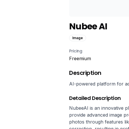
Nubee AI
Image
Pricing
Freemium
Description
AI-powered platform for 
Detailed Description
NubeeAI is an innovative plat
provide advanced image pro
photos through features lik
correction, resulting in pro