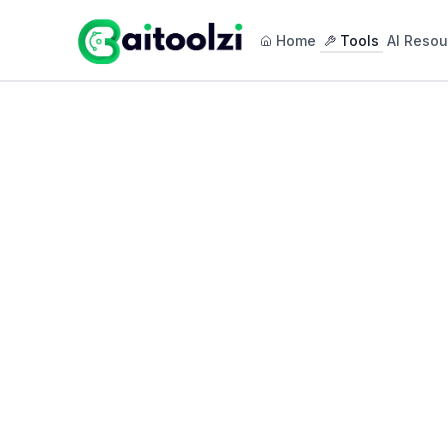
Home
Tools
AI Resou