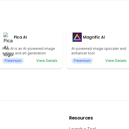
Pica AI
Magnific AI
Pica AI is an AI-powered image
AI-powered image upscaler and
editing and art generation
enhancer tool
Freemium
View Details
Freemium
View Details
Resources
Launch a Tool