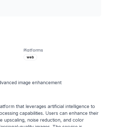
Platforms
web
advanced image enhancement
form that leverages artificial intelligence to 
cessing capabilities. Users can enhance their 
e upscaling, noise reduction, and color 
fessional-quality images. The service is 