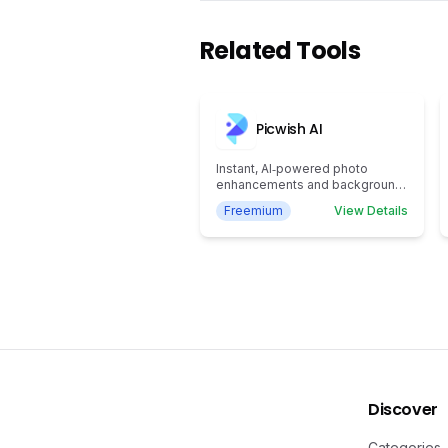
Related Tools
Picwish AI
Instant, AI‑powered photo
enhancements and background
removal
Freemium
View Details
Discover
Categories