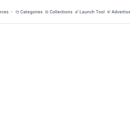
rces
Categories
Collections
Launch Tool
Advertis