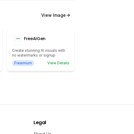
View
Image
FreeAIGen
Create stunning AI visuals with
no watermarks or signup
Freemium
View Details
Legal
About Us