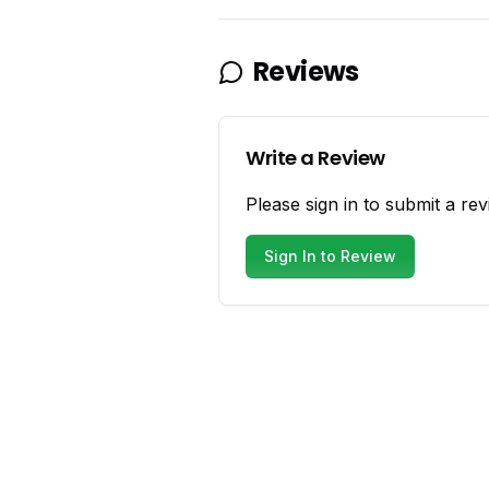
Reviews
Write a Review
Please sign in to submit a rev
Sign In to Review