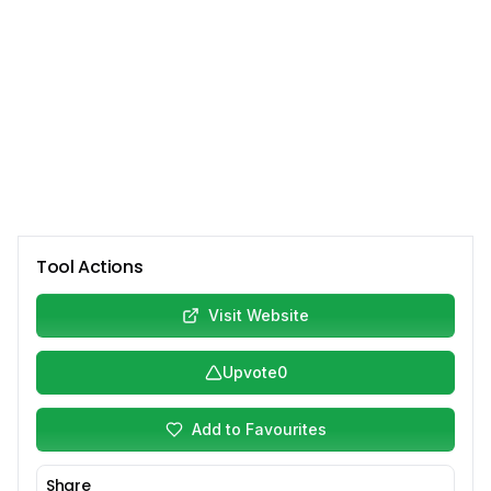
Tool Actions
Visit Website
Upvote
0
Add to Favourites
Share