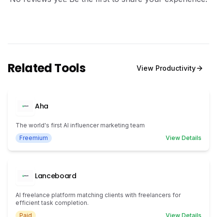
Related Tools
View
Productivity
Aha
The world's first AI influencer marketing team
Freemium
View Details
Lanceboard
AI freelance platform matching clients with freelancers for
efficient task completion.
Paid
View Details