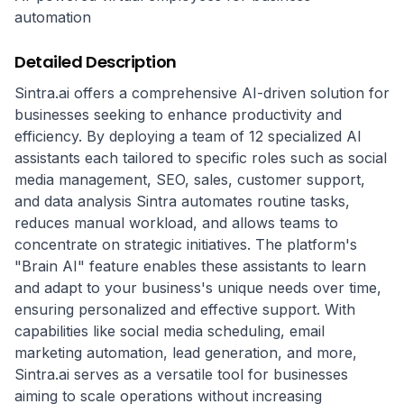
automation
Detailed Description
Sintra.ai offers a comprehensive AI-driven solution for 
businesses seeking to enhance productivity and 
efficiency. By deploying a team of 12 specialized AI 
assistants each tailored to specific roles such as social 
media management, SEO, sales, customer support, 
and data analysis Sintra automates routine tasks, 
reduces manual workload, and allows teams to 
concentrate on strategic initiatives. The platform's 
"Brain AI" feature enables these assistants to learn 
and adapt to your business's unique needs over time, 
ensuring personalized and effective support. With 
capabilities like social media scheduling, email 
marketing automation, lead generation, and more, 
Sintra.ai serves as a versatile tool for businesses 
aiming to scale operations without increasing 