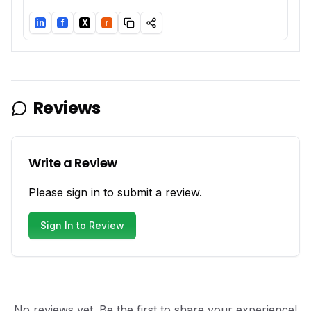
in
f
X
r
LinkedIn
Facebook
Twitter/X
Reddit
Reviews
Write a Review
Please sign in to submit a review.
Sign In to Review
No reviews yet. Be the first to share your experience!