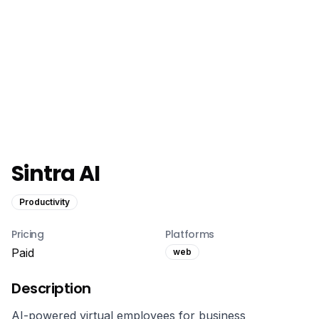
Sintra AI
Productivity
Pricing
Platforms
Paid
web
Description
AI-powered virtual employees for business