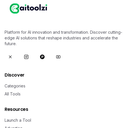
Platform for AI innovation and transformation. Discover cutting-
edge AI solutions that reshape industries and accelerate the
future.
Discover
Categories
All Tools
Resources
Launch a Tool