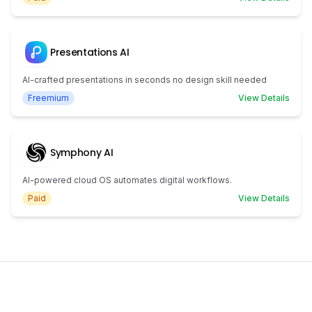
Presentations AI
AI-crafted presentations in seconds no design skill needed
Freemium
View Details
Symphony AI
AI-powered cloud OS automates digital workflows.
Paid
View Details