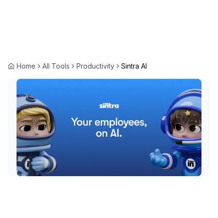
Home
All Tools
Productivity
Sintra AI