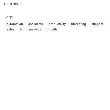
overhead.
Tags
automation
assistants
productivity
marketing
support
sales
hr
analytics
growth