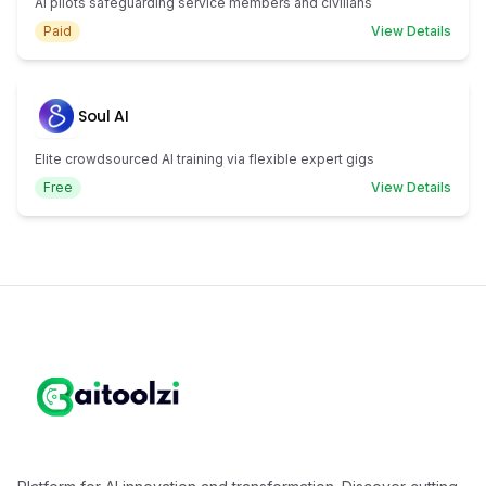
AI pilots safeguarding service members and civilians
Paid
View Details
Soul AI
Elite crowdsourced AI training via flexible expert gigs
Free
View Details