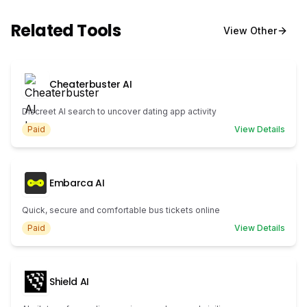
Related Tools
View
Other
Cheaterbuster AI
Discreet AI search to uncover dating app activity
Paid
View Details
Embarca AI
Quick, secure and comfortable bus tickets online
Paid
View Details
Shield AI