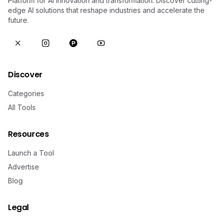
Platform for AI innovation and transformation. Discover cutting-
edge AI solutions that reshape industries and accelerate the
future.
Discover
Categories
All Tools
Resources
Launch a Tool
Advertise
Blog
Legal