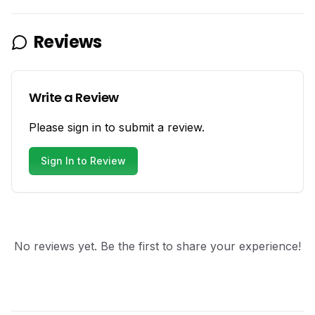
Reviews
Write a Review
Please sign in to submit a review.
Sign In to Review
No reviews yet. Be the first to share your experience!