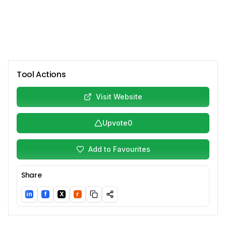
Tool Actions
Visit Website
Upvote
0
Add to Favourites
Share
in
f
X
r
LinkedIn
Facebook
Twitter/X
Reddit