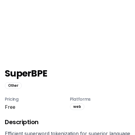
SuperBPE
Other
Pricing
Platforms
Free
web
Description
Efficient superword tokenization for superior language