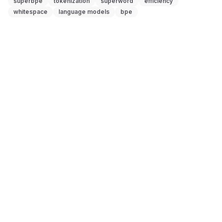
superbpe
tokenization
superword
efficiency
whitespace
language models
bpe