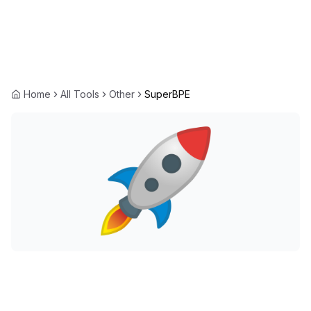
Home
All Tools
Other
SuperBPE