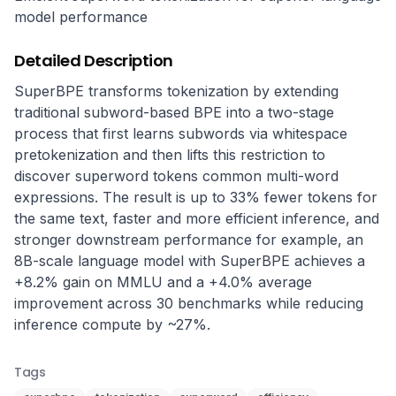
model performance
Detailed Description
SuperBPE transforms tokenization by extending 
traditional subword-based BPE into a two-stage 
process that first learns subwords via whitespace 
pretokenization and then lifts this restriction to 
discover superword tokens common multi-word 
expressions. The result is up to 33% fewer tokens for 
the same text, faster and more efficient inference, and 
stronger downstream performance for example, an 
8B-scale language model with SuperBPE achieves a 
+8.2% gain on MMLU and a +4.0% average 
improvement across 30 benchmarks while reducing 
inference compute by ~27%.
Tags